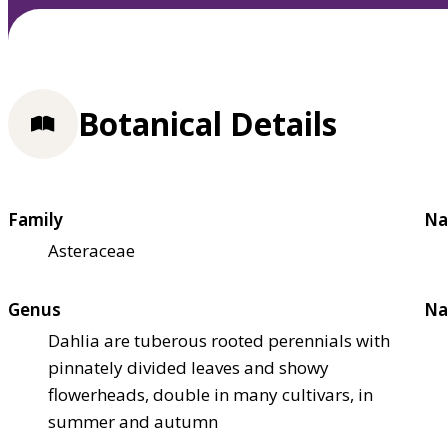
Botanical Details
Family
Na
Asteraceae
Genus
Na
Dahlia are tuberous rooted perennials with
pinnately divided leaves and showy
flowerheads, double in many cultivars, in
summer and autumn