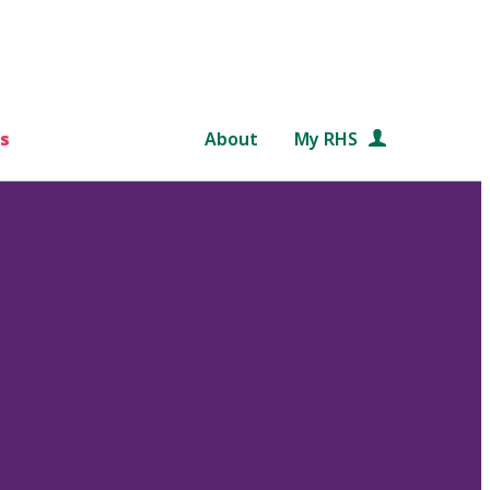
s
About
My RHS