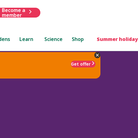
Become a
member
dens
Learn
Science
Shop
Summer holiday
Get offer