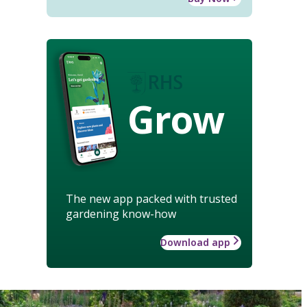
Grow
The new app packed with trusted
gardening know-how
Download app