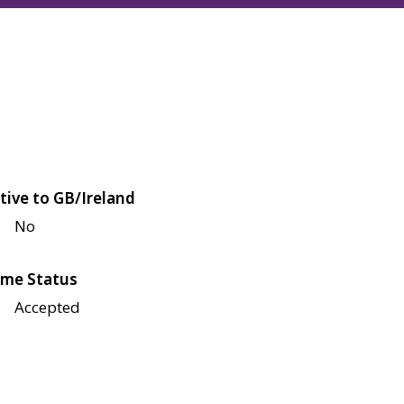
tive to GB/Ireland
No
me Status
Accepted