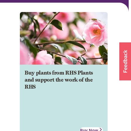
Buy plants from RHS Plants
and support the work of the
RHS
Buy Now