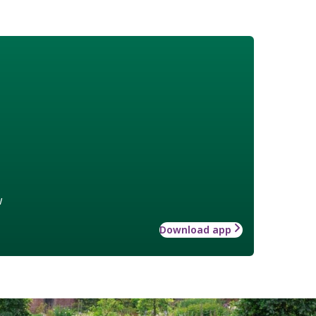
w
Download app