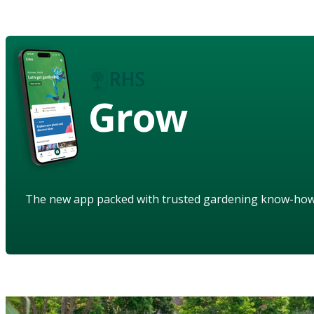
Grow
The new app packed with trusted gardening know-ho