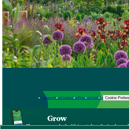
Support us
Contact us
Privacy
Cookies
Cookie Prefer
Grow
The new app packed with trusted gardening know