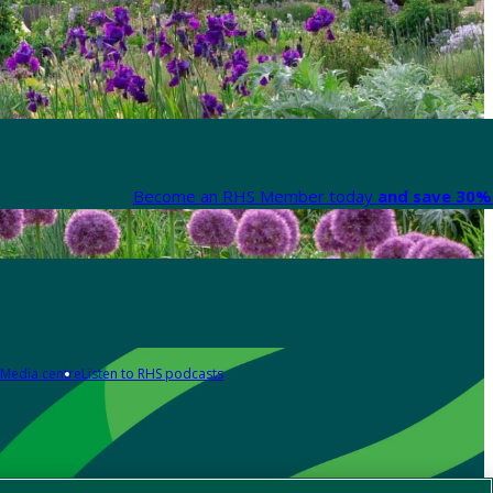
Become an RHS Member today
and save 30% 
Media centre
Listen to RHS podcasts