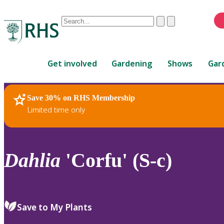
Conduct
Clear
Submit
a
When
search
autocomplete
Home
results
Get involved
Gardening
Shows
Gar
are
available,
use
Save 30% on RHS Membership
RHS Home
Plants
up
Limited time only
and
down
arrows
to
Dahlia
'Corfu' (S-c)
review
and
enter
to
Save to My Plants
select.