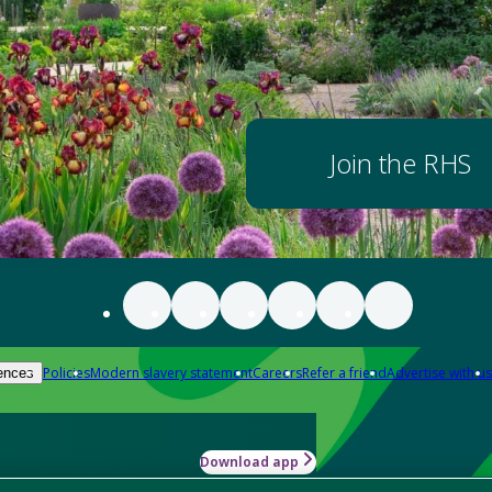
Join the RHS
Policies
Modern slavery statement
Careers
Refer a friend
Advertise with us
ences
Download app
-how