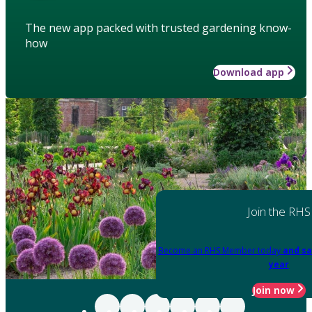
The new app packed with trusted gardening know-
how
Download app
Join the RHS
Become an RHS Member today
and sa
year
Join now