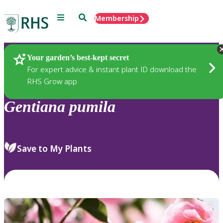
Menu
Search
Membership
Home
Plants
Your garden’s best-kept secret
For expert advice & instant plant ID download the
RHS Grow app
Gentiana
pumila
Save to My Plants