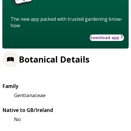
The new app packed with trusted gardening know-
how
Download app
Botanical Details
Family
Gentianaceae
Native to GB/Ireland
No