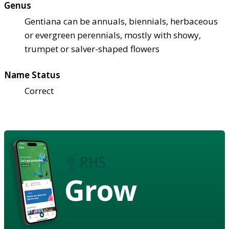
Genus
Gentiana can be annuals, biennials, herbaceous
or evergreen perennials, mostly with showy,
trumpet or salver-shaped flowers
Name Status
Correct
Grow