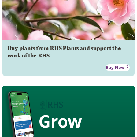
Buy plants from RHS Plants and support the
work of the RHS
Buy Now
Grow