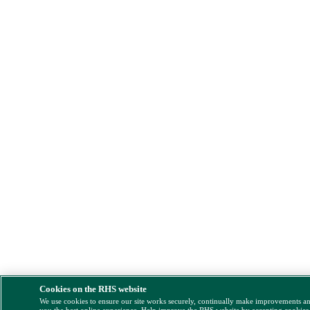
Cookies on the RHS website
We use cookies to ensure our site works securely, continually make improvements a