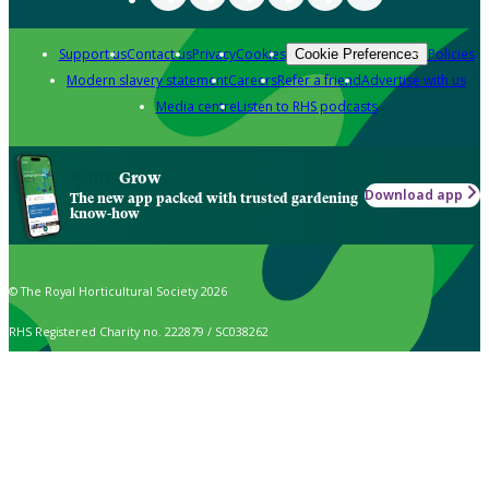
Support us
Contact us
Privacy
Cookies
Policies
Cookie Preferences
Modern slavery statement
Careers
Refer a friend
Advertise with us
Media centre
Listen to RHS podcasts
Grow
Download app
The new app packed with trusted gardening
know-how
© The Royal Horticultural Society 2026
RHS Registered Charity no. 222879 / SC038262