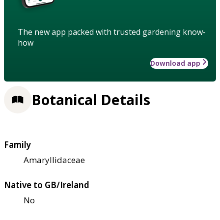
The new app packed with trusted gardening know-
how
Download app
Botanical Details
Family
Amaryllidaceae
Native to GB/Ireland
No