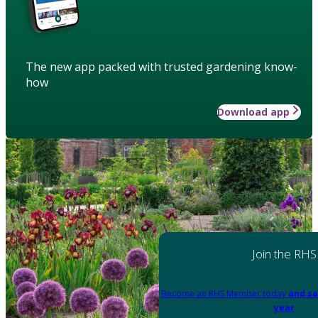
The new app packed with trusted gardening know-
how
Download app
Join the RHS
Become an RHS Member today
and sa
year