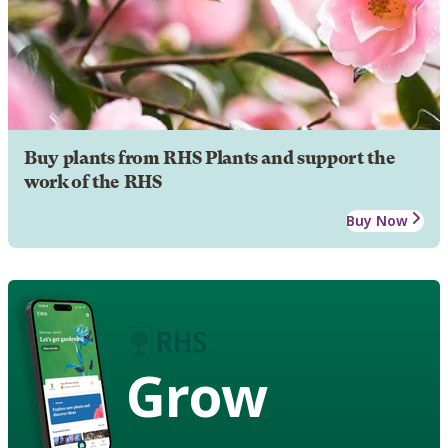
Buy plants from RHS Plants and support the
work of the RHS
Buy Now
Grow