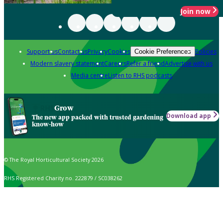
Join now
Support us
Contact us
Privacy
Cookies
Policies
Cookie Preferences
Modern slavery statement
Careers
Refer a friend
Advertise with us
Media centre
Listen to RHS podcasts
Grow
Download app
The new app packed with trusted gardening
know-how
© The Royal Horticultural Society 2026
RHS Registered Charity no. 222879 / SC038262