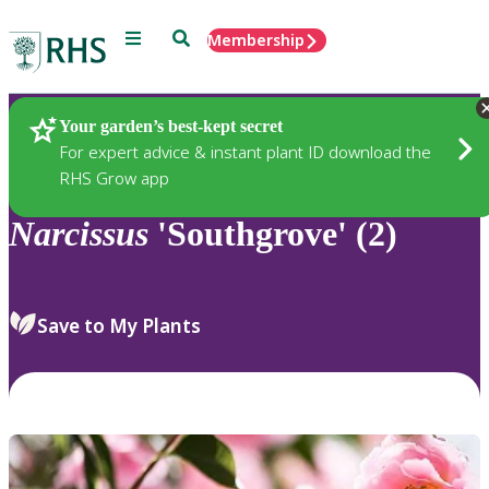
Menu
Search
Membership
Home
Plants
Your garden’s best-kept secret
For expert advice & instant plant ID download the
RHS Grow app
Narcissus
'Southgrove' (2)
Save to My Plants