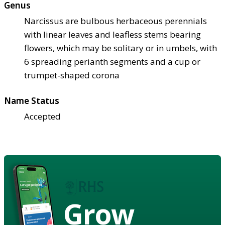
Genus
Narcissus are bulbous herbaceous perennials
with linear leaves and leafless stems bearing
flowers, which may be solitary or in umbels, with
6 spreading perianth segments and a cup or
trumpet-shaped corona
Name Status
Accepted
Grow