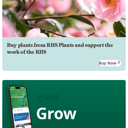
Buy plants from RHS Plants and support the
work of the RHS
Buy Now
Grow