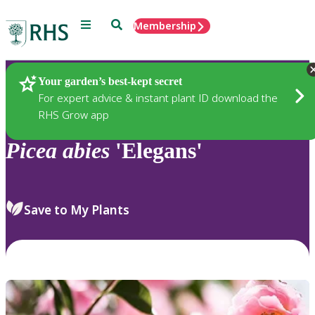
Menu
Search
Membership
Home
Plants
Your garden’s best-kept secret
For expert advice & instant plant ID download the
RHS Grow app
Picea
abies
'Elegans'
Save to My Plants