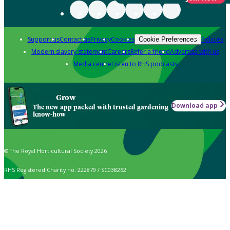
Support us
Contact us
Privacy
Cookies
Policies
Cookie Preferences
Modern slavery statement
Careers
Refer a friend
Advertise with us
Media centre
Listen to RHS podcasts
Grow
Download app
The new app packed with trusted gardening
know-how
© The Royal Horticultural Society 2026
RHS Registered Charity no. 222879 / SC038262