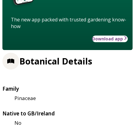
The new app packed with trusted gardening know-
how
Download app
Botanical Details
Family
Pinaceae
Native to GB/Ireland
No