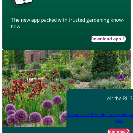
The new app packed with trusted gardening know-
how
Download app
Join the RHS
Become an RHS Member today
and sa
year
Join now