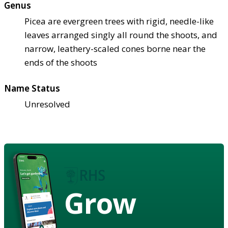
Genus
Picea are evergreen trees with rigid, needle-like
leaves arranged singly all round the shoots, and
narrow, leathery-scaled cones borne near the
ends of the shoots
Name Status
Unresolved
Grow