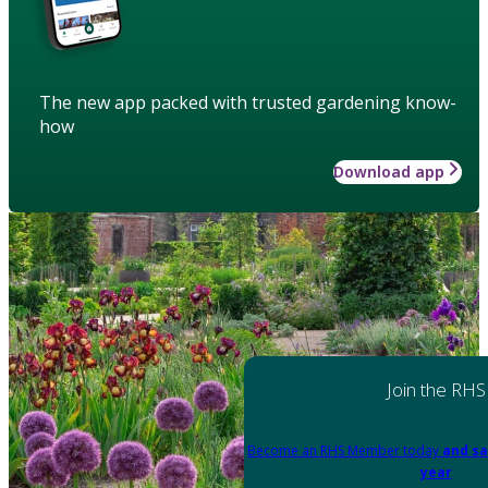
The new app packed with trusted gardening know-
how
Download app
Join the RHS
Become an RHS Member today
and sa
year