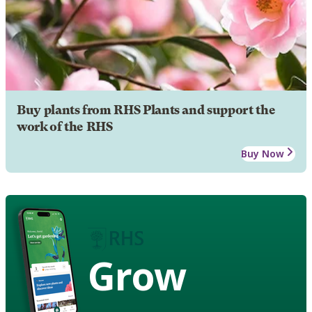
Buy plants from RHS Plants and support the
work of the RHS
Buy Now
Grow