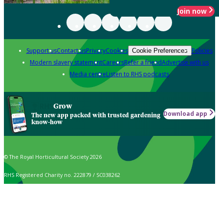
Join now
Support us
Contact us
Privacy
Cookies
Policies
Cookie Preferences
Modern slavery statement
Careers
Refer a friend
Advertise with us
Media centre
Listen to RHS podcasts
Grow
Download app
The new app packed with trusted gardening
know-how
© The Royal Horticultural Society 2026
RHS Registered Charity no. 222879 / SC038262