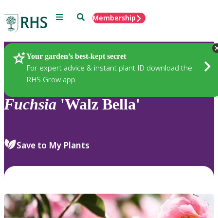
Menu
Search
Membership
Home
Plants
Your garden’s best-kept secret
For expert advice & instant plant ID download the
RHS Grow app
Fuchsia
'Walz Bella'
Save to My Plants