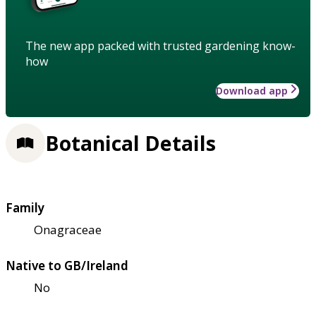
The new app packed with trusted gardening know-
how
Download app
Botanical Details
Family
Onagraceae
Native to GB/Ireland
No