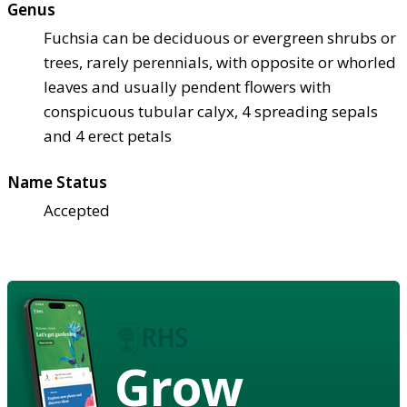
Genus
Fuchsia can be deciduous or evergreen shrubs or
trees, rarely perennials, with opposite or whorled
leaves and usually pendent flowers with
conspicuous tubular calyx, 4 spreading sepals
and 4 erect petals
Name Status
Accepted
Grow