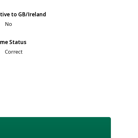
tive to GB/Ireland
No
me Status
Correct