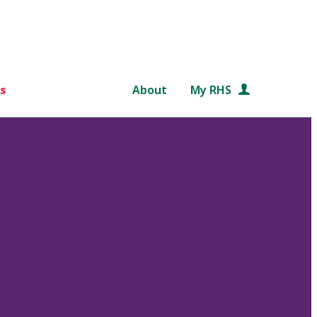
s
About
My RHS