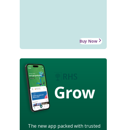
Buy Now
Grow
The new app packed with trusted