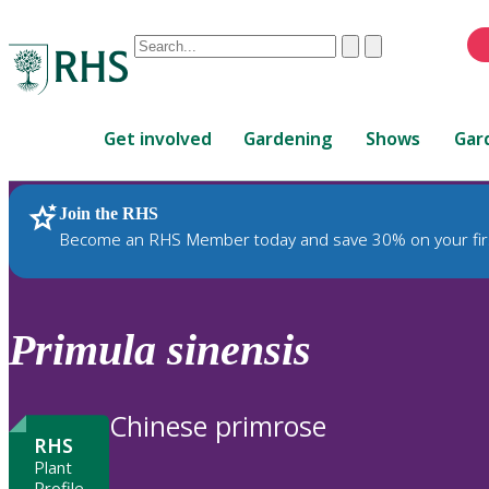
Conduct
Clear
Submit
a
When
search
autocomplete
Home
results
Get involved
Gardening
Shows
Gar
are
available,
use
Join the RHS
RHS Home
Plants
up
Become an RHS Member today and save 30% on your fir
and
down
arrows
to
Primula
sinensis
review
and
enter
Chinese primrose
to
RHS
select.
Plant
Profile