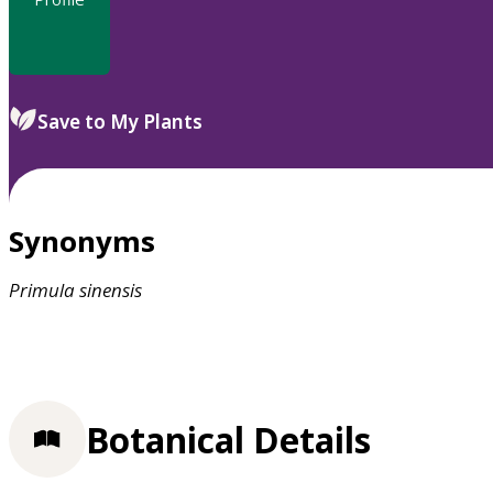
Save to My Plants
Synonyms
Primula
sinensis
Botanical Details