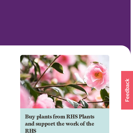
Buy plants from RHS Plants
and support the work of the
RHS