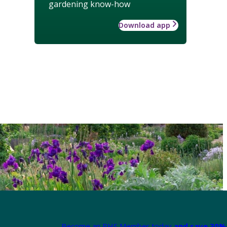
gardening know-how
Download app
Become an RHS Member today
and save 30% 