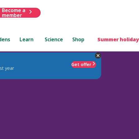
Become a
member
dens
Learn
Science
Shop
Summer holiday
Get offer
st year