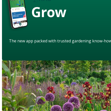
Grow
The new app packed with trusted gardening know-ho