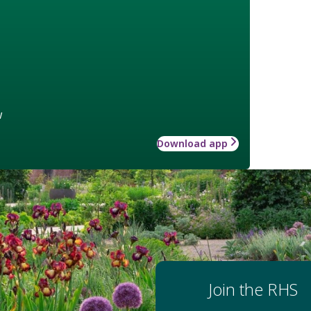
w
Download app
Join the RHS