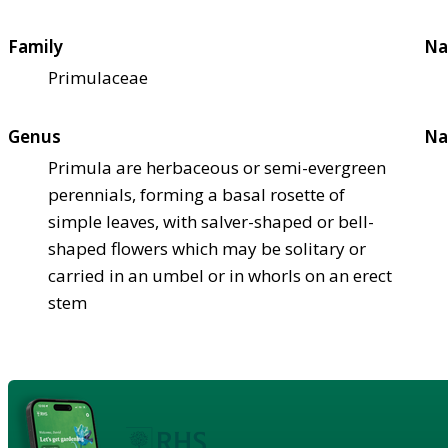
Family
Na
Primulaceae
Genus
Na
Primula are herbaceous or semi-evergreen
perennials, forming a basal rosette of
simple leaves, with salver-shaped or bell-
shaped flowers which may be solitary or
carried in an umbel or in whorls on an erect
stem