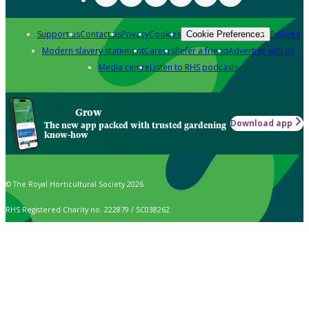
Support us
Contact us
Privacy
Cookies
Policies
Cookie Preferences
Modern slavery statement
Careers
Refer a friend
Advertise with us
Media centre
Listen to RHS podcasts
Grow
Download app
The new app packed with trusted gardening
know-how
© The Royal Horticultural Society 2026
RHS Registered Charity no. 222879 / SC038262