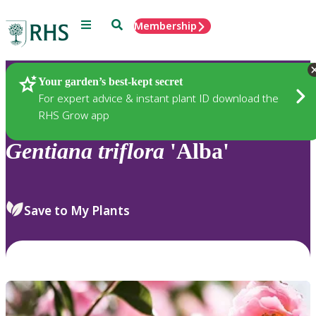
Menu
Search
Membership
Home
Plants
Your garden’s best-kept secret
For expert advice & instant plant ID download the
RHS Grow app
Gentiana
triflora
'Alba'
Save to My Plants