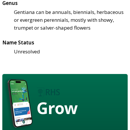
Genus
Gentiana can be annuals, biennials, herbaceous
or evergreen perennials, mostly with showy,
trumpet or salver-shaped flowers
Name Status
Unresolved
Grow