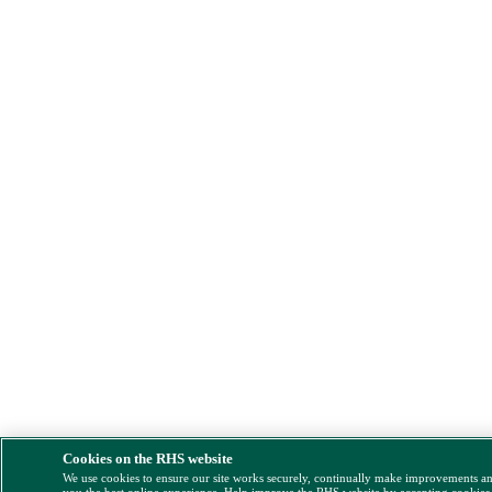
Cookies on the RHS website
We use cookies to ensure our site works securely, continually make improvements a