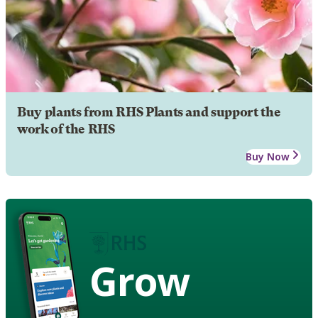
Buy plants from RHS Plants and support the
work of the RHS
Buy Now
Grow