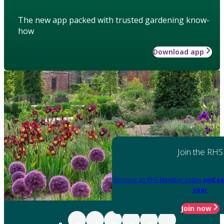
The new app packed with trusted gardening know-
how
Download app
Join the RHS
Become an RHS Member today
and sa
year
Join now