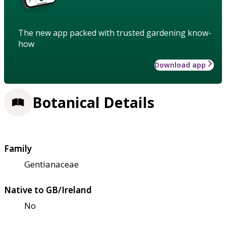
The new app packed with trusted gardening know-
how
Download app
Botanical Details
Family
Gentianaceae
Native to GB/Ireland
No