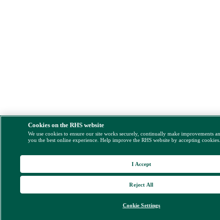
Cookies on the RHS website
We use cookies to ensure our site works securely, continually make improvements a
you the best online experience. Help improve the RHS website by accepting cookies
I Accept
Reject All
Cookie Settings