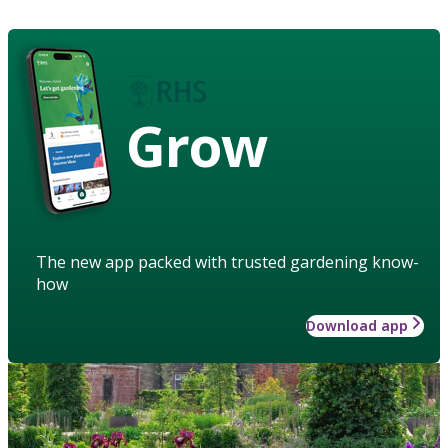
Grow
The new app packed with trusted gardening know-
how
Download app