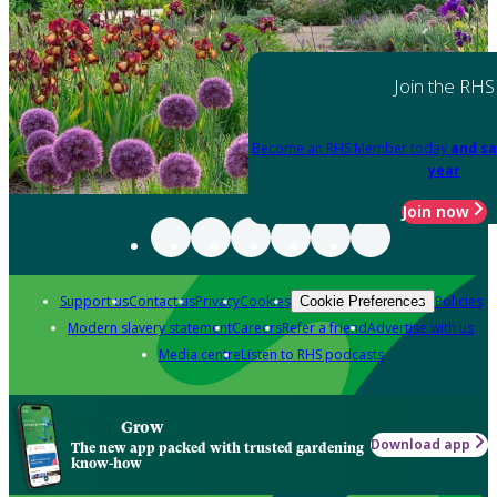
Join the RHS
Become an RHS Member today
and sa
year
Join now
Support us
Contact us
Privacy
Cookies
Policies
Cookie Preferences
Modern slavery statement
Careers
Refer a friend
Advertise with us
Media centre
Listen to RHS podcasts
Grow
Download app
The new app packed with trusted gardening
know-how