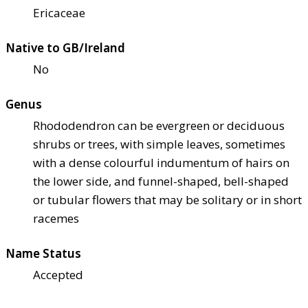
Ericaceae
Native to GB/Ireland
No
Genus
Rhododendron can be evergreen or deciduous
shrubs or trees, with simple leaves, sometimes
with a dense colourful indumentum of hairs on
the lower side, and funnel-shaped, bell-shaped
or tubular flowers that may be solitary or in short
racemes
Name Status
Accepted