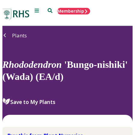
Menu
Search
Membership
Home
Plants
Rhododendron
'Bungo-nishiki'
(Wada) (EA/d)
Save to My Plants