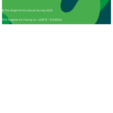
© The Royal Horticultural Society 2026
RHS Registered Charity no. 222879 / SC038262