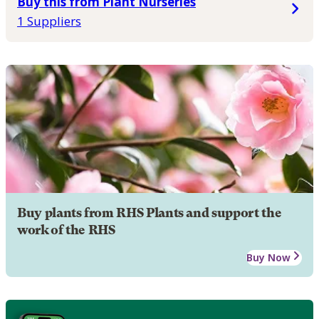
Buy this from Plant Nurseries
1 Suppliers
Buy plants from RHS Plants and support the
work of the RHS
Buy Now