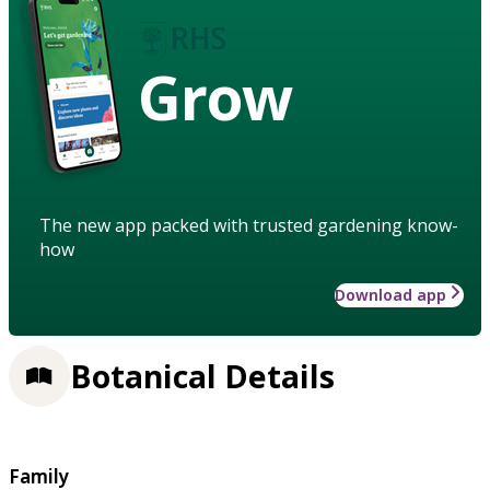
Grow
The new app packed with trusted gardening know-
how
Download app
Botanical Details
Family