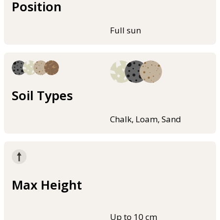
Position
Full sun
Soil Types
Chalk, Loam, Sand
Max Height
Up to 10 cm