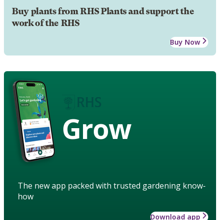
Buy plants from RHS Plants and support the
work of the RHS
Buy Now
Grow
The new app packed with trusted gardening know-
how
Download app