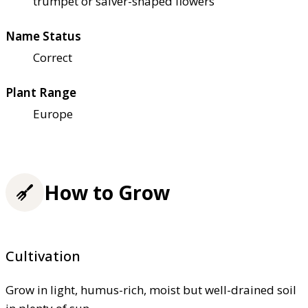
trumpet or salver-shaped flowers
Name Status
Correct
Plant Range
Europe
How to Grow
Cultivation
Grow in light, humus-rich, moist but well-drained soil