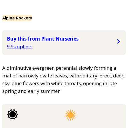
Alpine Rockery
Buy this from Plant Nurseries
9 Suppliers
A diminutive evergreen perennial slowly forming a
mat of narrowly ovate leaves, with solitary, erect, deep
sky-blue flowers with white throats, opening in late
spring and early summer