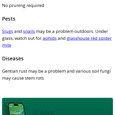
No pruning required
Pests
Slugs
and
snails
may be a problem outdoors. Under
glass, watch out for
aphids
and
glasshouse red spider
mite
Diseases
Gentian rust may be a problem and various soil fungi
may cause stem rots