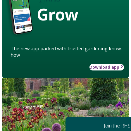
Grow
The new app packed with trusted gardening know-
how
Download app
Join the RHS