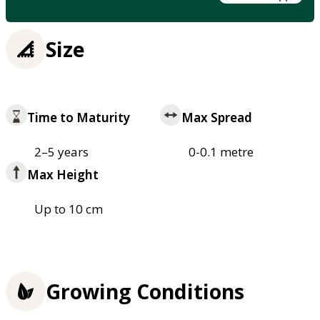
Size
Time to Maturity
Max Spread
2–5 years
0-0.1 metre
Max Height
Up to 10 cm
Growing Conditions