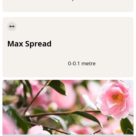
Max Spread
0-0.1 metre