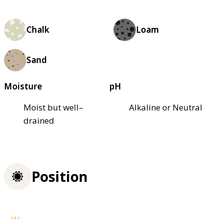
Chalk
Loam
Sand
Moisture
pH
Moist but well–
Alkaline or Neutral
drained
Position