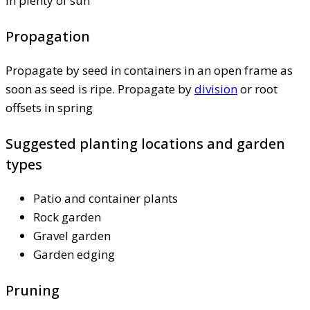
in plenty of sun
Propagation
Propagate by seed in containers in an open frame as
soon as seed is ripe. Propagate by
division
or root
offsets in spring
Suggested planting locations and garden
types
Patio and container plants
Rock garden
Gravel garden
Garden edging
Pruning