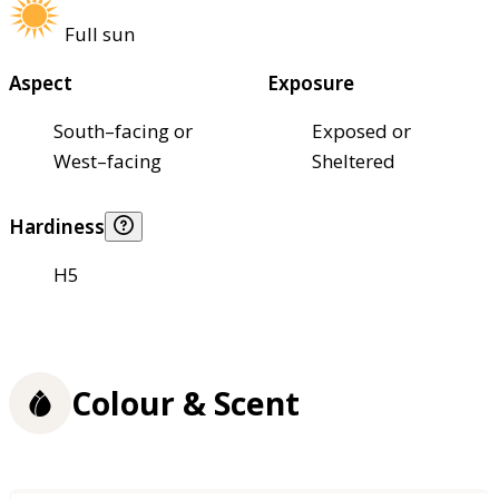
Full sun
Aspect
Exposure
South–facing or
Exposed or
West–facing
Sheltered
Hardiness
H5
Colour & Scent