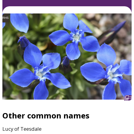
RHS
3
Other common names
Lucy of Teesdale