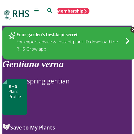
Menu
Search
Membership
Home
Plants
Your garden’s best-kept secret
For expert advice & instant plant ID download the
RHS Grow app
Gentiana
verna
spring gentian
RHS
Plant
Profile
Save to My Plants