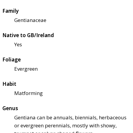
Family
Gentianaceae
Native to GB/Ireland
Yes
Foliage
Evergreen
Habit
Matforming
Genus
Gentiana can be annuals, biennials, herbaceous
or evergreen perennials, mostly with showy,