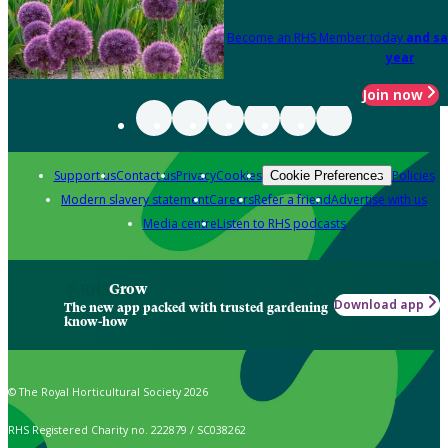
Become an RHS Member today
and sa
year
Join now
Support us
Contact us
Privacy
Cookies
Policies
Cookie Preferences
Modern slavery statement
Careers
Refer a friend
Advertise with us
Media centre
Listen to RHS podcasts
Grow
Download app
The new app packed with trusted gardening
know-how
© The Royal Horticultural Society 2026
RHS Registered Charity no. 222879 / SC038262