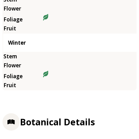
Winter
Botanical Details