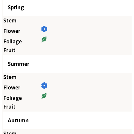
Season
Spring
Summer
Autumn