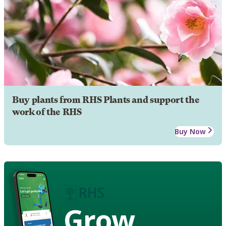
Buy plants from RHS Plants and support the
work of the RHS
Buy Now
Grow