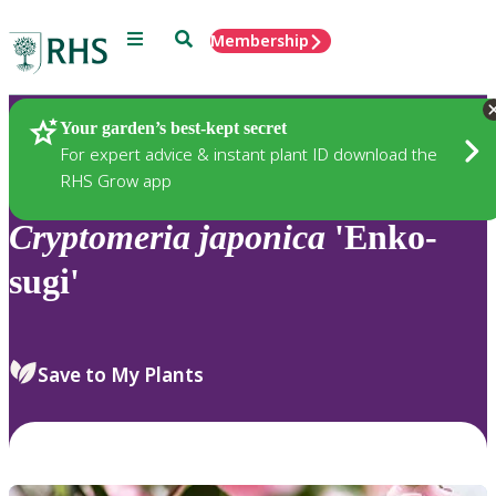
Menu
Search
Membership
Home
Plants
Your garden’s best-kept secret
For expert advice & instant plant ID download the
RHS Grow app
Cryptomeria
japonica
'Enko-
sugi'
Save to My Plants