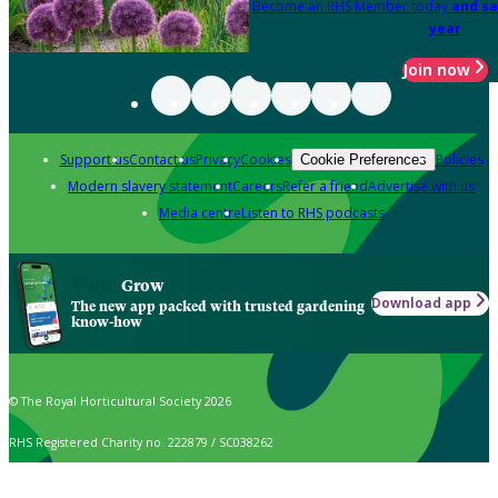
Become an RHS Member today
and sa
year
Join now
Support us
Contact us
Privacy
Cookies
Policies
Cookie Preferences
Modern slavery statement
Careers
Refer a friend
Advertise with us
Media centre
Listen to RHS podcasts
Grow
Download app
The new app packed with trusted gardening
know-how
© The Royal Horticultural Society 2026
RHS Registered Charity no. 222879 / SC038262