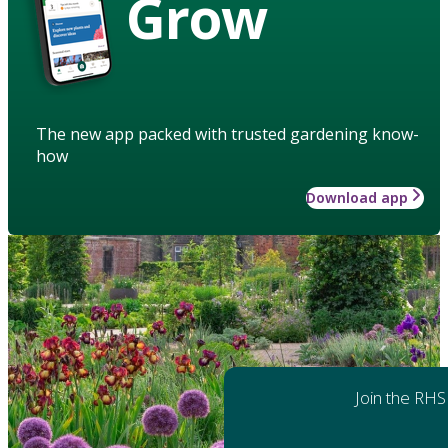
Grow
The new app packed with trusted gardening know-
how
Download app
Join the RHS