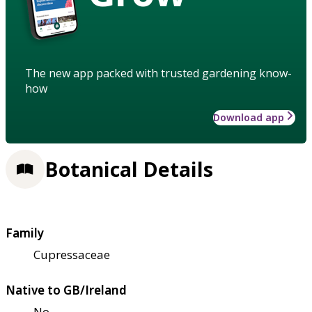
The new app packed with trusted gardening know-
how
Download app
Botanical Details
Family
Cupressaceae
Native to GB/Ireland
No