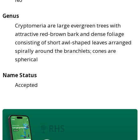
Genus
Cryptomeria are large evergreen trees with
attractive red-brown bark and dense foliage
consisting of short awl-shaped leaves arranged
spirally around the branchlets; cones are
spherical
Name Status
Accepted