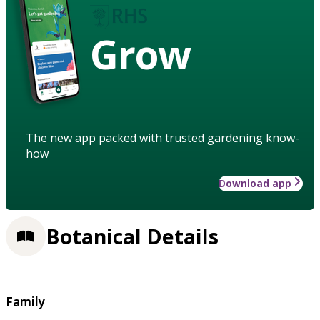
Grow
The new app packed with trusted gardening know-
how
Download app
Botanical Details
Family