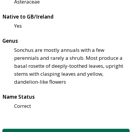
Asteraceae
Native to GB/Ireland
Yes
Genus
Sonchus are mostly annuals with a few
perennials and rarely a shrub. Most produce a
basal rosette of deeply-toothed leaves, upright
stems with clasping leaves and yellow,
dandelion-like flowers
Name Status
Correct