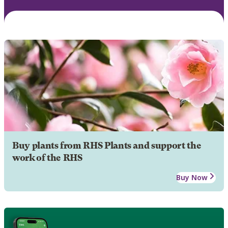
Buy plants from RHS Plants and support the
work of the RHS
Buy Now