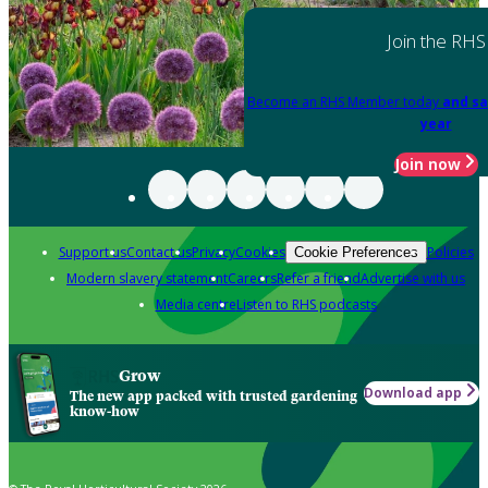
Join the RHS
Become an RHS Member today
and sa
year
Join now
Support us
Contact us
Privacy
Cookies
Policies
Cookie Preferences
Modern slavery statement
Careers
Refer a friend
Advertise with us
Media centre
Listen to RHS podcasts
Grow
Download app
The new app packed with trusted gardening
know-how