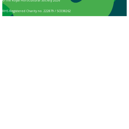
© The Royal Horticultural Society 2026
RHS Registered Charity no. 222879 / SC038262