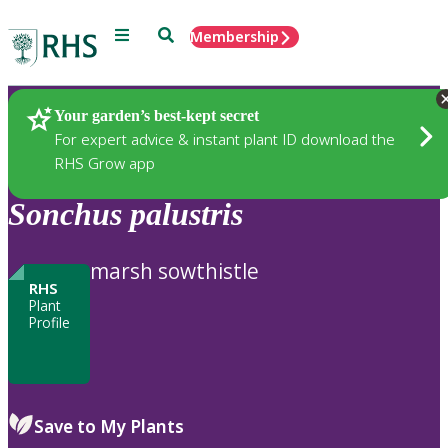
Menu
Search
Membership
Home
Plants
Your garden’s best-kept secret
For expert advice & instant plant ID download the
RHS Grow app
Sonchus
palustris
marsh sowthistle
RHS
Plant
Profile
Save to My Plants