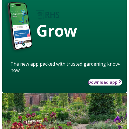
Grow
The new app packed with trusted gardening know-
how
Download app