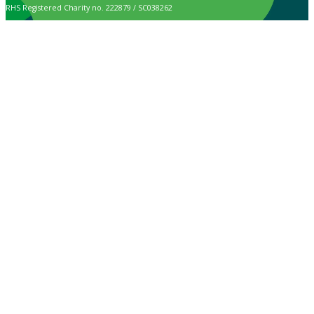
RHS Registered Charity no. 222879 / SC038262