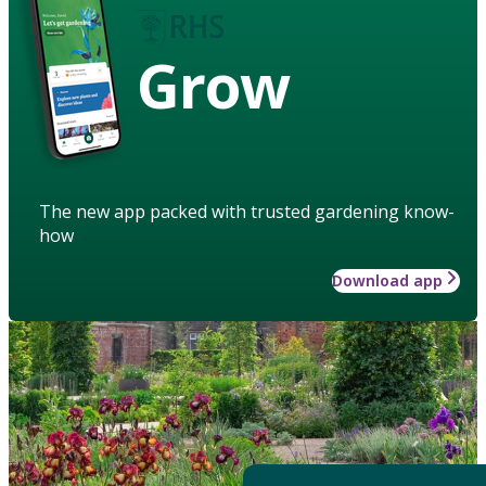
Grow
The new app packed with trusted gardening know-
how
Download app