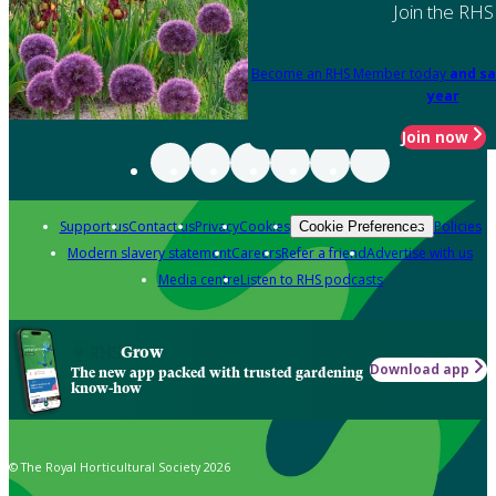
Join the RHS
Become an RHS Member today
and sa
year
Join now
Support us
Contact us
Privacy
Cookies
Policies
Cookie Preferences
Modern slavery statement
Careers
Refer a friend
Advertise with us
Media centre
Listen to RHS podcasts
Grow
Download app
The new app packed with trusted gardening
know-how
© The Royal Horticultural Society 2026