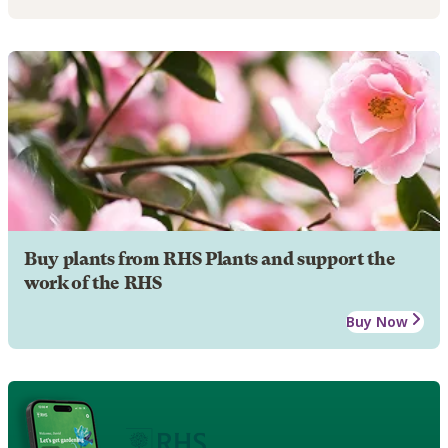
Buy plants from RHS Plants and support the
work of the RHS
Buy Now