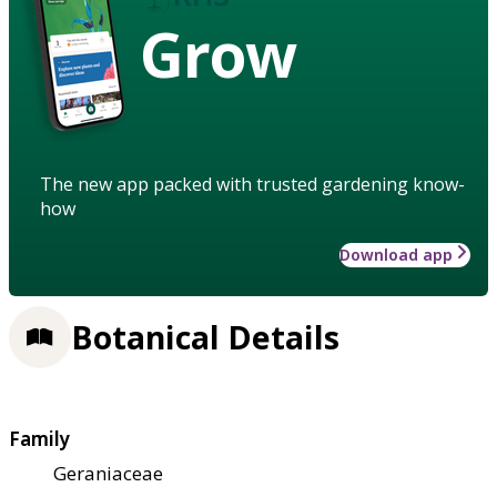
Grow
The new app packed with trusted gardening know-
how
Download app
Botanical Details
Family
Geraniaceae