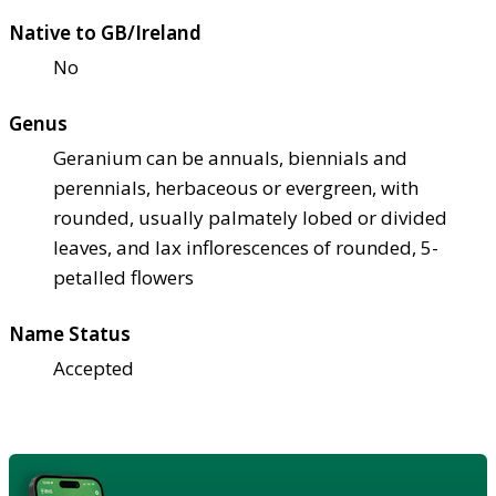
Native to GB/Ireland
No
Genus
Geranium can be annuals, biennials and
perennials, herbaceous or evergreen, with
rounded, usually palmately lobed or divided
leaves, and lax inflorescences of rounded, 5-
petalled flowers
Name Status
Accepted