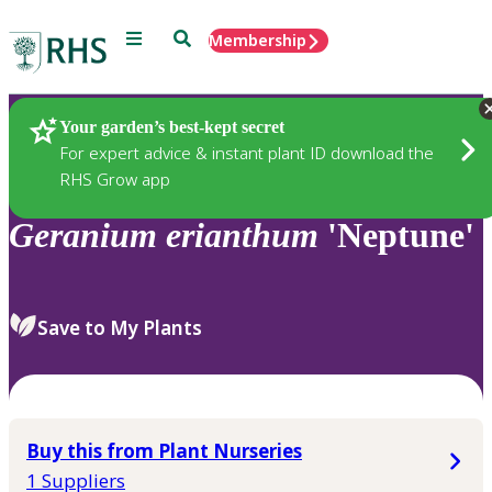
Menu
Search
Membership
Home
Plants
Your garden’s best-kept secret
For expert advice & instant plant ID download the
RHS Grow app
Geranium
erianthum
'Neptune'
Save to My Plants
Buy this from Plant Nurseries
1 Suppliers