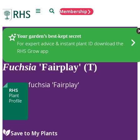
Menu
Search
Membership
Home
Plants
Your garden’s best-kept secret
For expert advice & instant plant ID download the
RHS Grow app
Fuchsia
'Fairplay' (T)
fuchsia 'Fairplay'
RHS
Plant
Profile
Save to My Plants