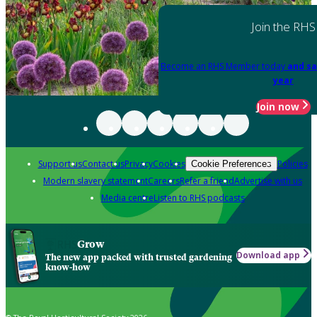
Join the RHS
Become an RHS Member today
and sa
year
Join now
Support us
Contact us
Privacy
Cookies
Policies
Cookie Preferences
Modern slavery statement
Careers
Refer a friend
Advertise with us
Media centre
Listen to RHS podcasts
Grow
Download app
The new app packed with trusted gardening
know-how