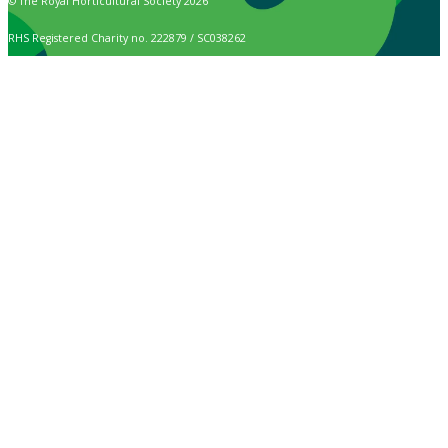
© The Royal Horticultural Society 2026
RHS Registered Charity no. 222879 / SC038262