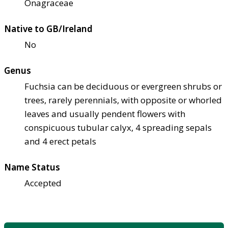
Onagraceae
Native to GB/Ireland
No
Genus
Fuchsia can be deciduous or evergreen shrubs or
trees, rarely perennials, with opposite or whorled
leaves and usually pendent flowers with
conspicuous tubular calyx, 4 spreading sepals
and 4 erect petals
Name Status
Accepted