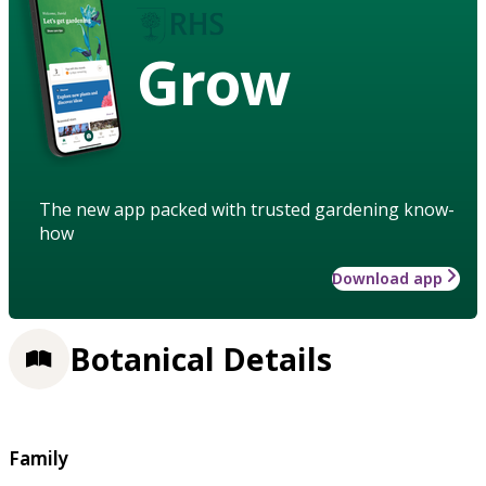
Grow
The new app packed with trusted gardening know-
how
Download app
Botanical Details
Family