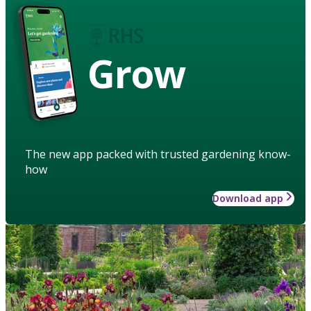
Grow
The new app packed with trusted gardening know-
how
Download app