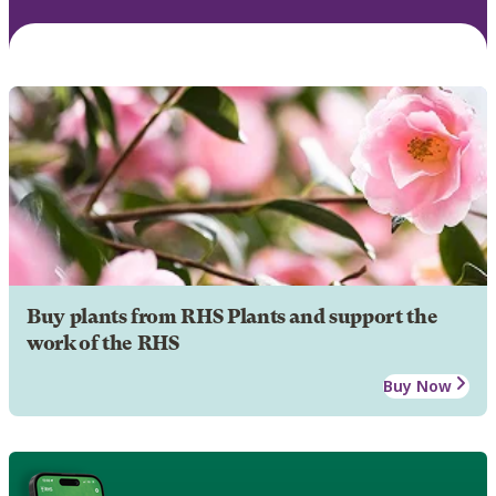
Buy plants from RHS Plants and support the
work of the RHS
Buy Now