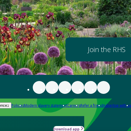
Join the RHS
Policies
Modern slavery statement
Careers
Refer a friend
Advertise with us
ences
Download app