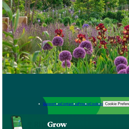
Support us
Contact us
Privacy
Cookies
Cookie Prefer
Grow