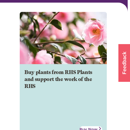
Buy plants from RHS Plants
and support the work of the
RHS
Buy Now