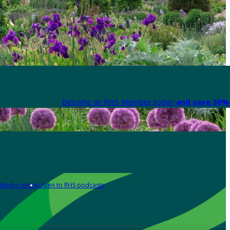
Become an RHS Member today
and save 30% 
Media centre
Listen to RHS podcasts