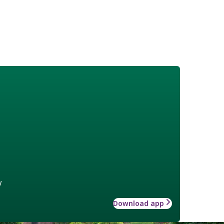
w
Download app