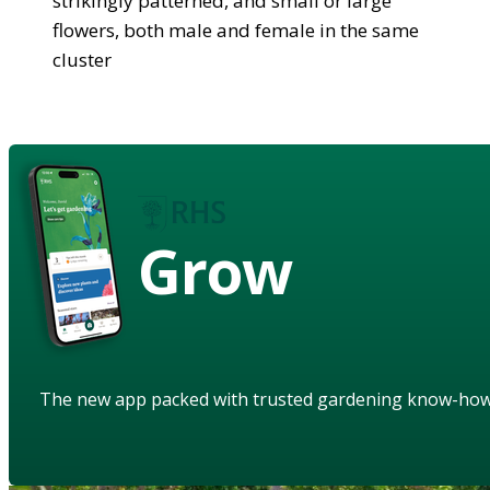
strikingly patterned, and small or large
flowers, both male and female in the same
cluster
Grow
The new app packed with trusted gardening know-ho