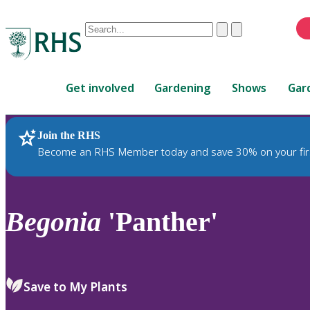
Conduct
Clear
Submit
a
When
search
autocomplete
Home
results
Get involved
Gardening
Shows
Gar
are
available,
use
Join the RHS
RHS Home
Plants
up
Become an RHS Member today and save 30% on your fir
and
down
arrows
to
Begonia
'Panther'
review
and
enter
to
Save to My Plants
select.