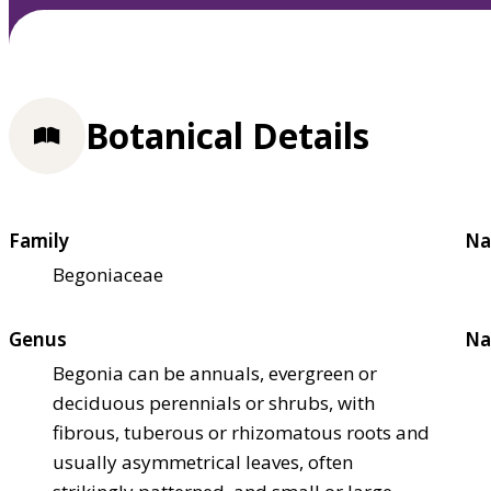
Botanical Details
Family
Na
Begoniaceae
Genus
Na
Begonia can be annuals, evergreen or
deciduous perennials or shrubs, with
fibrous, tuberous or rhizomatous roots and
usually asymmetrical leaves, often