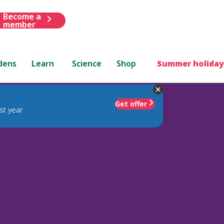
Become a
member
dens
Learn
Science
Shop
Summer holiday
Get offer
st year