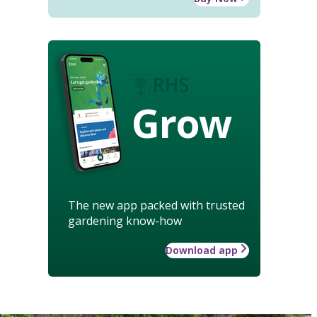
Grow
The new app packed with trusted
gardening know-how
Download app