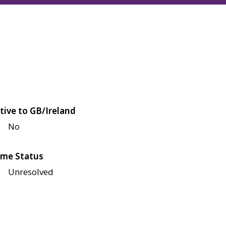
tive to GB/Ireland
No
me Status
Unresolved