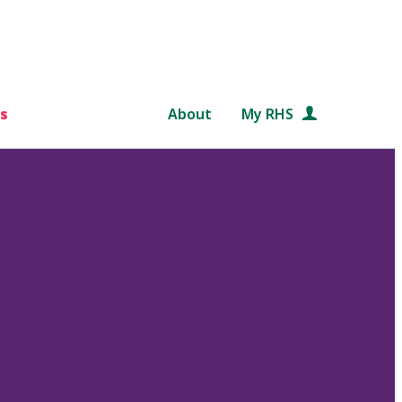
s
About
My RHS