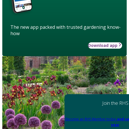
The new app packed with trusted gardening know-
how
Download app
Join the RHS
Become an RHS Member today
and sa
year