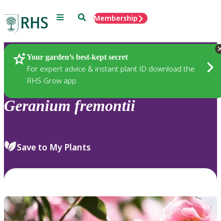
Menu
Search
Membership
Home
Plants
Your garden’s best-kept secret
For expert advice & instant plant ID download the
RHS Grow app
Geranium
fremontii
Save to My Plants