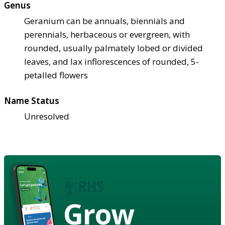
Genus
Geranium can be annuals, biennials and
perennials, herbaceous or evergreen, with
rounded, usually palmately lobed or divided
leaves, and lax inflorescences of rounded, 5-
petalled flowers
Name Status
Unresolved
Grow