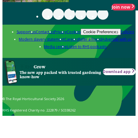
Join now
Support us
Contact us
Privacy
Cookies
Policies
Cookie Preferences
Modern slavery statement
Careers
Refer a friend
Advertise with us
Media centre
Listen to RHS podcasts
Grow
Download app
The new app packed with trusted gardening
know-how
© The Royal Horticultural Society 2026
RHS Registered Charity no. 222879 / SC038262