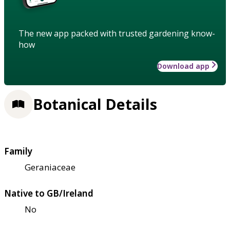
The new app packed with trusted gardening know-
how
Download app
Botanical Details
Family
Geraniaceae
Native to GB/Ireland
No