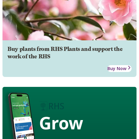
Buy plants from RHS Plants and support the
work of the RHS
Buy Now
Grow