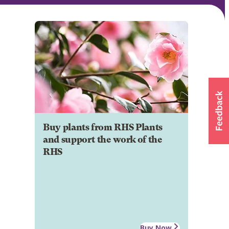
Buy plants from RHS Plants
and support the work of the
RHS
Buy Now