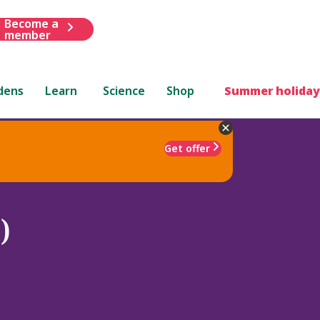
Become a
member
dens
Learn
Science
Shop
Summer holiday
Get offer
)