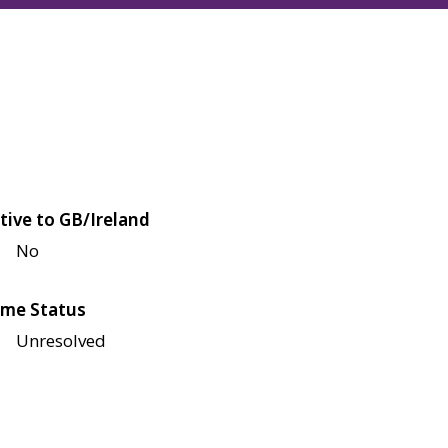
tive to GB/Ireland
No
me Status
Unresolved