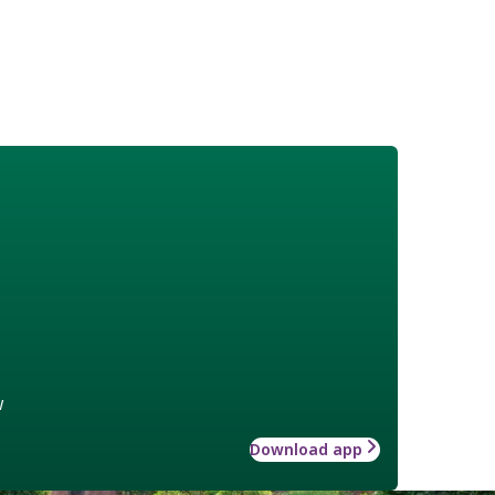
w
Download app