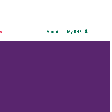
s
About
My RHS