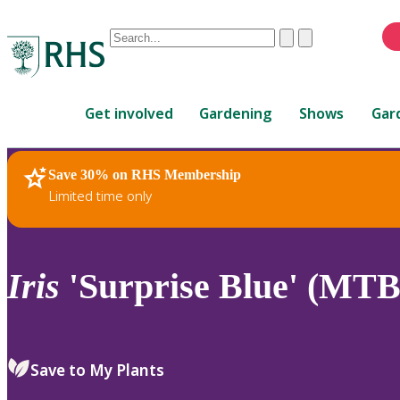
Conduct
Clear
Submit
a
When
search
autocomplete
Home
results
Get involved
Gardening
Shows
Gar
are
available,
use
Save 30% on RHS Membership
RHS Home
Plants
up
Limited time only
and
down
arrows
to
Iris
'Surprise Blue' (MTB
review
and
enter
to
Save to My Plants
select.