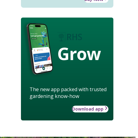
Grow
The new app packed with trusted
gardening know-how
Download app