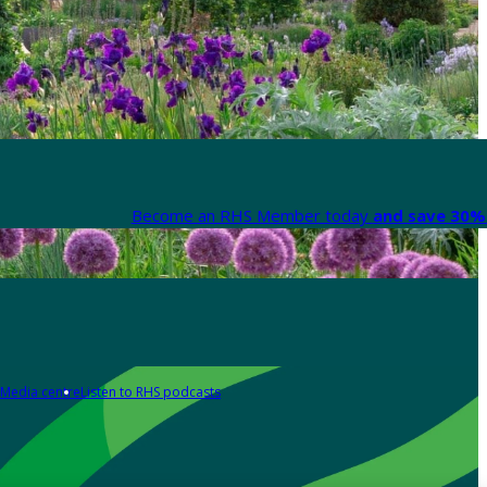
Become an RHS Member today
and save 30% 
Media centre
Listen to RHS podcasts