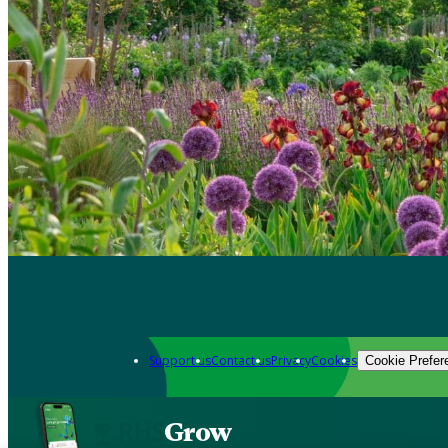
Support us
Contact us
Privacy
Cookies
Cookie Prefer
Grow