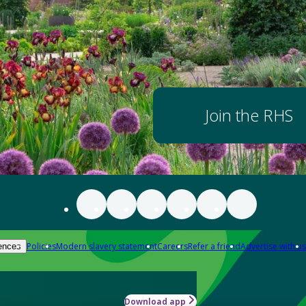
Join the RHS
Policies
Modern slavery statement
Careers
Refer a friend
Advertise with us
ences
Download app