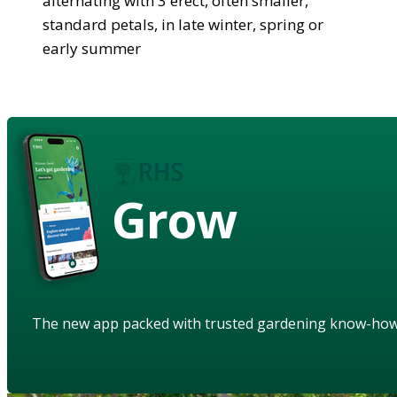
alternating with 3 erect, often smaller,
standard petals, in late winter, spring or
early summer
Grow
The new app packed with trusted gardening know-ho