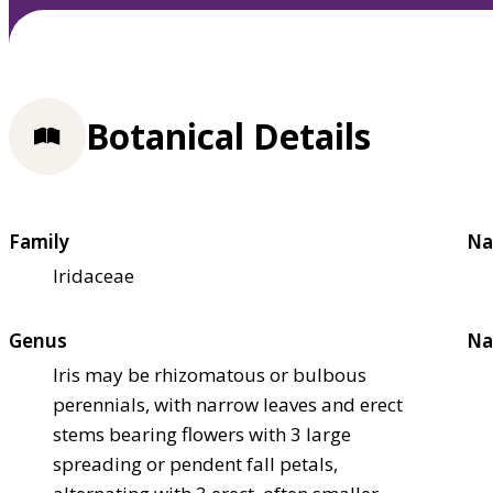
Botanical Details
Family
Na
Iridaceae
Genus
Na
Iris may be rhizomatous or bulbous
perennials, with narrow leaves and erect
stems bearing flowers with 3 large
spreading or pendent fall petals,