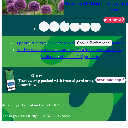
Become an RHS Member today
and sa
year
Join now
Support us
Contact us
Privacy
Cookies
Policies
Cookie Preferences
Modern slavery statement
Careers
Refer a friend
Advertise with us
Media centre
Listen to RHS podcasts
Grow
Download app
The new app packed with trusted gardening
know-how
© The Royal Horticultural Society 2026
RHS Registered Charity no. 222879 / SC038262