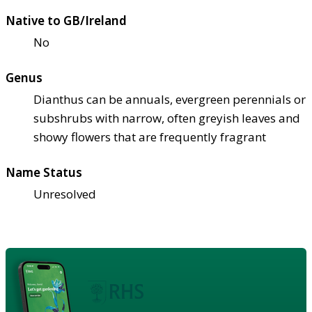
Native to GB/Ireland
No
Genus
Dianthus can be annuals, evergreen perennials or
subshrubs with narrow, often greyish leaves and
showy flowers that are frequently fragrant
Name Status
Unresolved