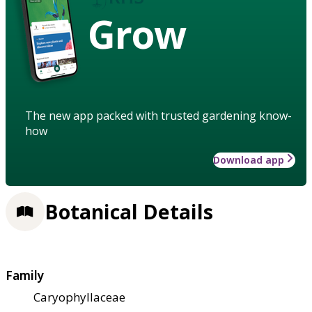
Grow
The new app packed with trusted gardening know-
how
Download app
Botanical Details
Family
Caryophyllaceae