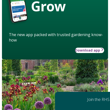
Grow
The new app packed with trusted gardening know-
how
Download app
Join the RHS