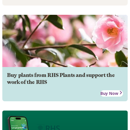
Buy plants from RHS Plants and support the
work of the RHS
Buy Now