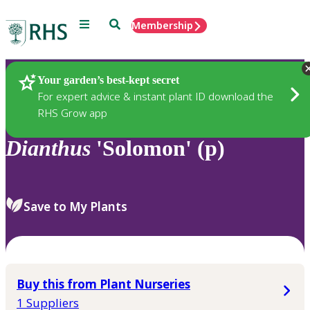
Menu
Search
Membership
Home
Plants
Your garden’s best-kept secret
For expert advice & instant plant ID download the
RHS Grow app
Dianthus
'Solomon' (p)
Save to My Plants
Buy this from Plant Nurseries
1 Suppliers