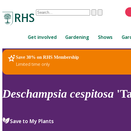
Conduct
Clear
Submit
a
When
search
autocomplete
Home
results
Get involved
Gardening
Shows
Gar
are
available,
use
Save 30% on RHS Membership
RHS Home
Plants
up
Limited time only
and
down
arrows
to
Deschampsia
cespitosa
'Ta
review
and
enter
to
Save to My Plants
select.