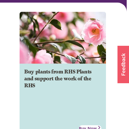
Buy plants from RHS Plants
and support the work of the
RHS
Buy Now