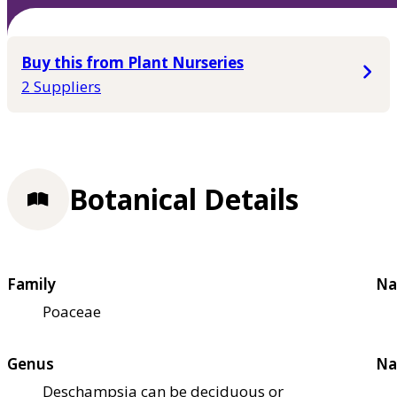
Buy this from Plant Nurseries
2 Suppliers
Botanical Details
Family
Na
Poaceae
Genus
Na
Deschampsia can be deciduous or