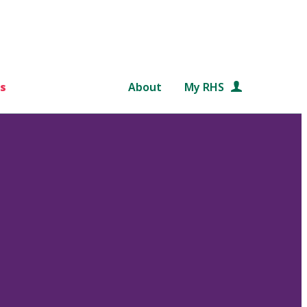
s
About
My RHS