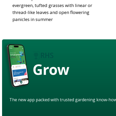
evergreen, tufted grasses with linear or
thread-like leaves and open flowering
panicles in summer
Grow
The new app packed with trusted gardening know-ho