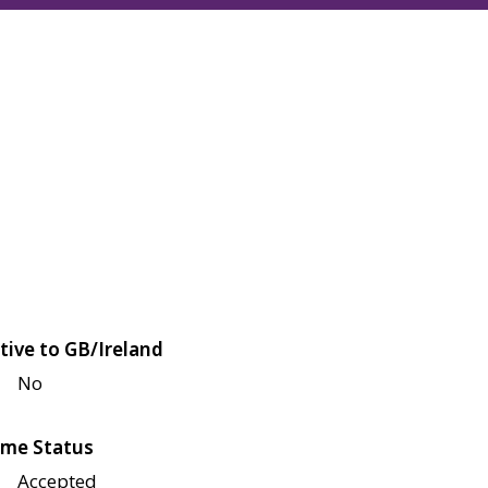
tive to GB/Ireland
No
me Status
Accepted