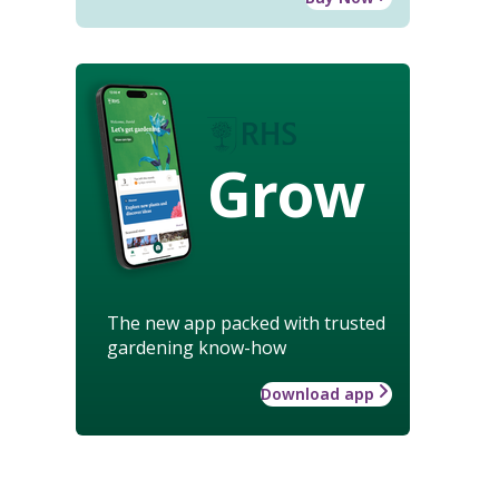
Grow
The new app packed with trusted
gardening know-how
Download app