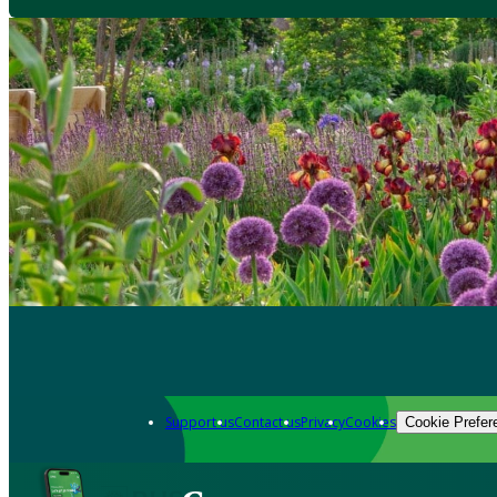
Support us
Contact us
Privacy
Cookies
Cookie Prefer