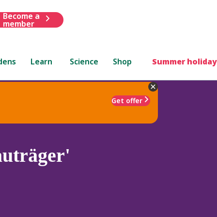
Become a
member
dens
Learn
Science
Shop
Summer holiday
Get offer
uträger'