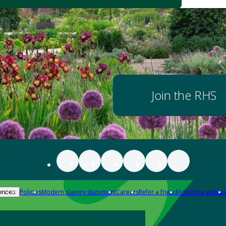
Join the RHS
Policies
Modern slavery statement
Careers
Refer a friend
Advertise with us
ences