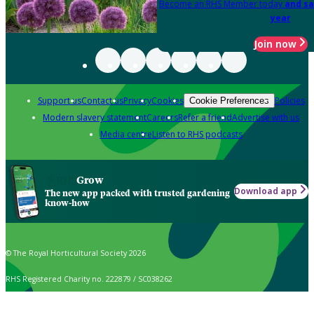
Become an RHS Member today
and sa
year
Join now
Support us
Contact us
Privacy
Cookies
Policies
Cookie Preferences
Modern slavery statement
Careers
Refer a friend
Advertise with us
Media centre
Listen to RHS podcasts
Grow
Download app
The new app packed with trusted gardening
know-how
© The Royal Horticultural Society 2026
RHS Registered Charity no. 222879 / SC038262