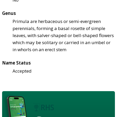
Genus
Primula are herbaceous or semi-evergreen
perennials, forming a basal rosette of simple
leaves, with salver-shaped or bell-shaped flowers
which may be solitary or carried in an umbel or
in whorls on an erect stem
Name Status
Accepted