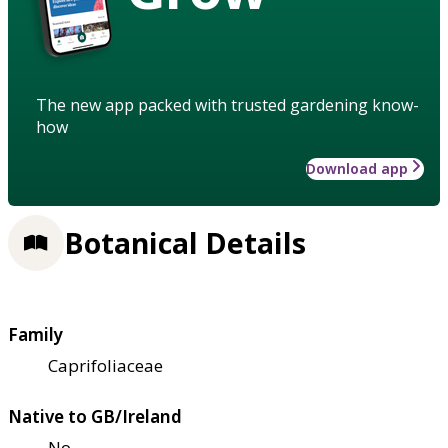
The new app packed with trusted gardening know-
how
Download app
Botanical Details
Family
Caprifoliaceae
Native to GB/Ireland
No