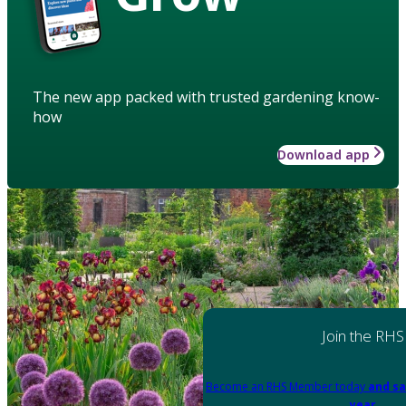
The new app packed with trusted gardening know-
how
Download app
Join the RHS
Become an RHS Member today
and sa
year