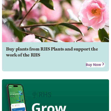
Buy plants from RHS Plants and support the
work of the RHS
Buy Now
Grow