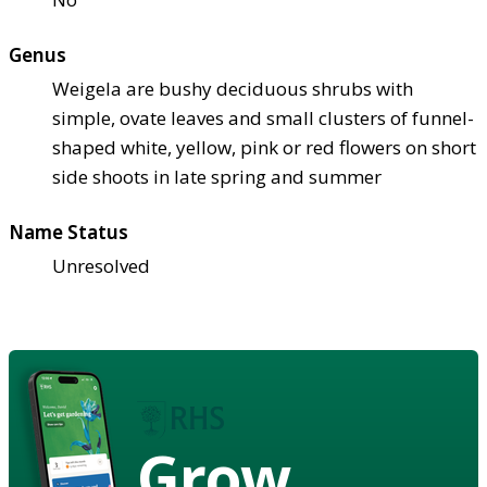
Genus
Weigela are bushy deciduous shrubs with
simple, ovate leaves and small clusters of funnel-
shaped white, yellow, pink or red flowers on short
side shoots in late spring and summer
Name Status
Unresolved
Grow