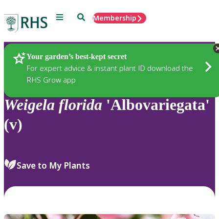
Menu
Search
Membership
Home
Plants
Your garden’s best-kept secret
For expert advice & instant plant ID download the
RHS Grow app
Weigela
florida
'Albovariegata'
(v)
Save to My Plants