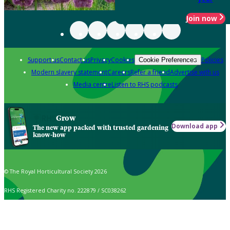
Join now
Support us
Contact us
Privacy
Cookies
Policies
Cookie Preferences
Modern slavery statement
Careers
Refer a friend
Advertise with us
Media centre
Listen to RHS podcasts
Grow
Download app
The new app packed with trusted gardening
know-how
© The Royal Horticultural Society 2026
RHS Registered Charity no. 222879 / SC038262