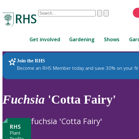
Conduct
Clear
Submit
a
When
search
autocomplete
Home
results
Get involved
Gardening
Shows
Gar
are
available,
use
Join the RHS
RHS Home
Plants
up
Become an RHS Member today and save 30% on your fir
and
down
arrows
to
Fuchsia
'Cotta Fairy'
review
and
enter
fuchsia 'Cotta Fairy'
to
RHS
select.
Plant
Profile