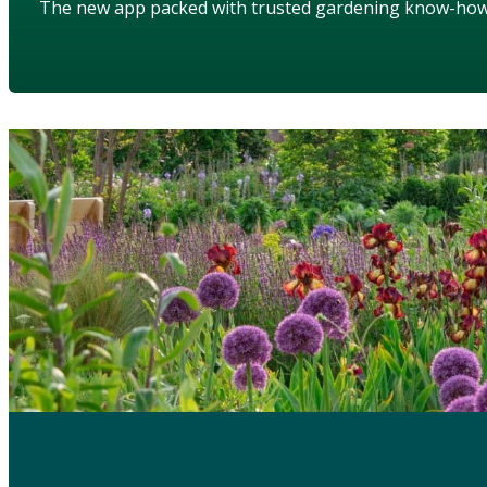
The new app packed with trusted gardening know-ho