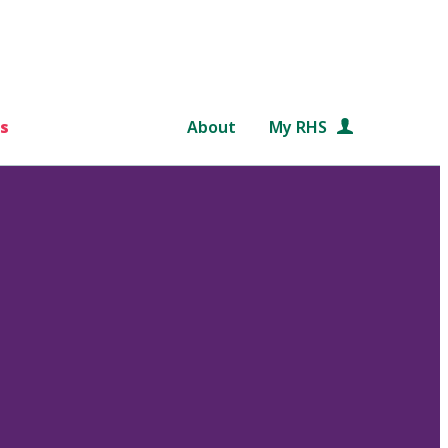
s
About
My RHS