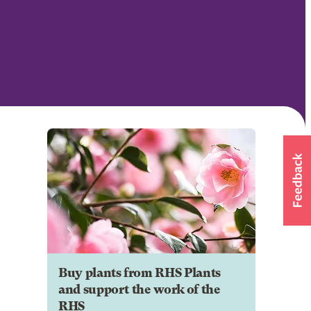
Buy plants from RHS Plants
and support the work of the
RHS