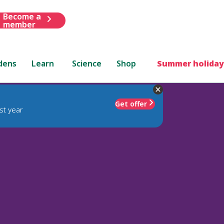
Become a
member
dens
Learn
Science
Shop
Summer holiday
Get offer
st year