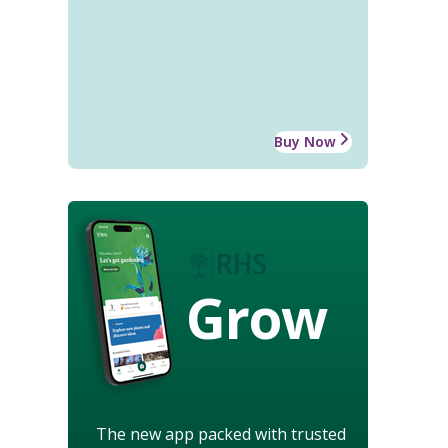
Buy Now
Grow
The new app packed with trusted