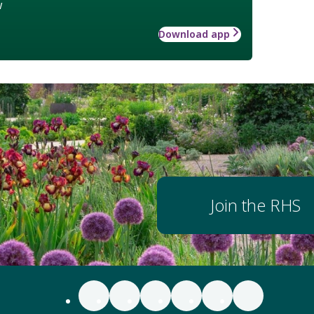
w
Download app
Join the RHS