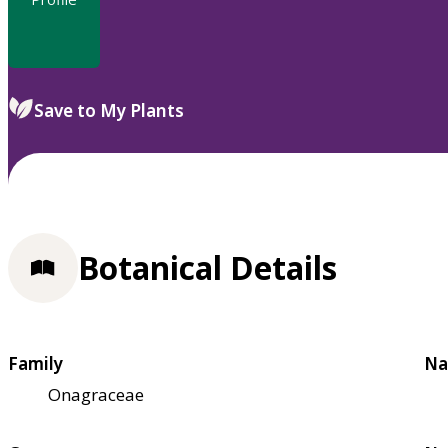
Save to My Plants
Botanical Details
Family
Na
Onagraceae