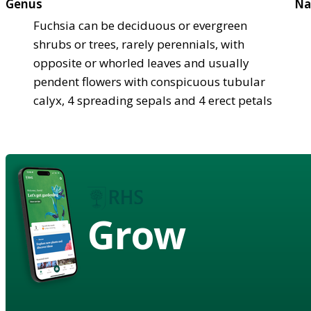
Genus
Na
Fuchsia can be deciduous or evergreen
shrubs or trees, rarely perennials, with
opposite or whorled leaves and usually
pendent flowers with conspicuous tubular
calyx, 4 spreading sepals and 4 erect petals
Grow