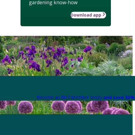
gardening know-how
Download app
Become an RHS Member today
and save 30% 