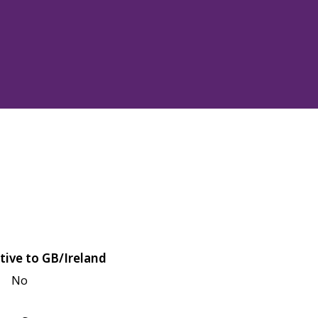
tive to GB/Ireland
No