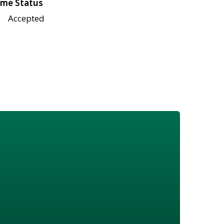
me Status
Accepted