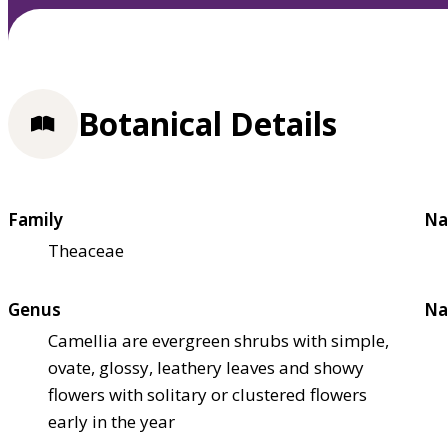
Botanical Details
Family
Na
Theaceae
Genus
Na
Camellia are evergreen shrubs with simple,
ovate, glossy, leathery leaves and showy
flowers with solitary or clustered flowers
early in the year