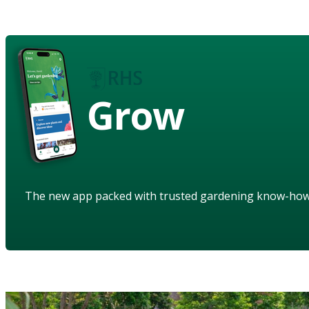
Grow
The new app packed with trusted gardening know-ho