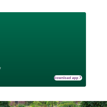
w
Download app