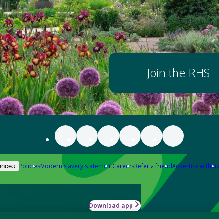
Join the RHS
Policies
Modern slavery statement
Careers
Refer a friend
Advertise with us
ences
Download app
-how