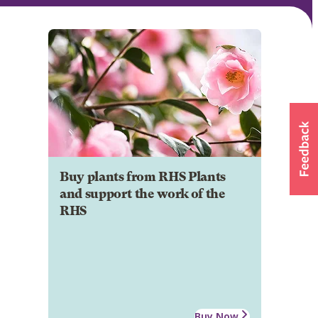
Buy plants from RHS Plants
and support the work of the
RHS
Buy Now