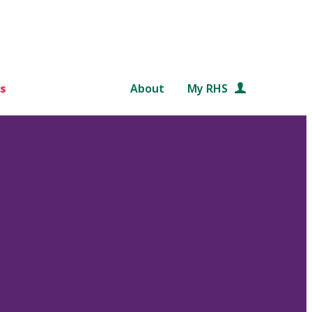
s
About
My RHS