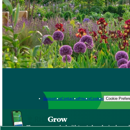
Support us
Contact us
Privacy
Cookies
Cookie Prefer
Grow
The new app packed with trusted gardening know