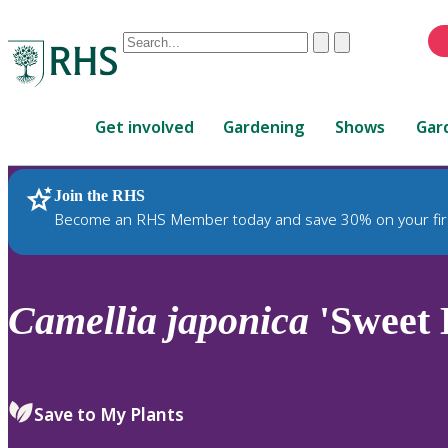
Conduct
Clear
Submit
a
When
search
autocomplete
Home
results
Get involved
Gardening
Shows
Gar
are
available,
use
Join the RHS
RHS Home
Plants
up
Become an RHS Member today and save 30% on your fir
and
down
arrows
to
Camellia
japonica
'Sweet 
review
and
enter
to
Save to My Plants
select.