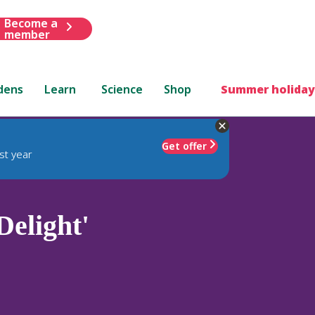
Become a
member
dens
Learn
Science
Shop
Summer holiday
Get offer
st year
Delight'