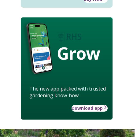
Grow
The new app packed with trusted
gardening know-how
Download app