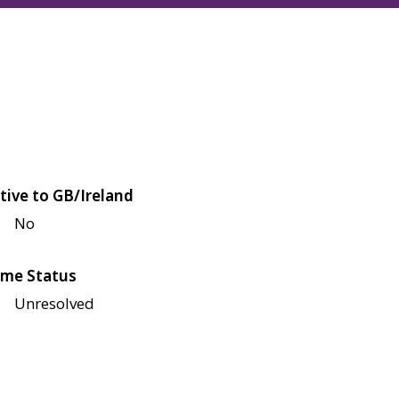
tive to GB/Ireland
No
me Status
Unresolved