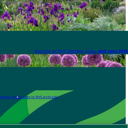
Become an RHS Member today
and save 30% 
Media centre
Listen to RHS podcasts