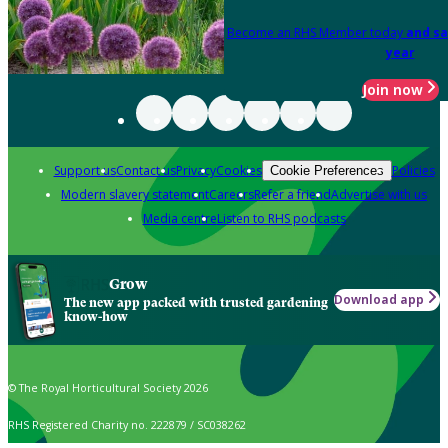
Become an RHS Member today
and sa
year
Join now
Support us
Contact us
Privacy
Cookies
Policies
Cookie Preferences
Modern slavery statement
Careers
Refer a friend
Advertise with us
Media centre
Listen to RHS podcasts
Grow
Download app
The new app packed with trusted gardening
know-how
© The Royal Horticultural Society 2026
RHS Registered Charity no. 222879 / SC038262