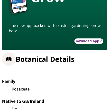
The new app packed with trusted gardening know-
how
Download app
Botanical Details
Family
Rosaceae
Native to GB/Ireland
No