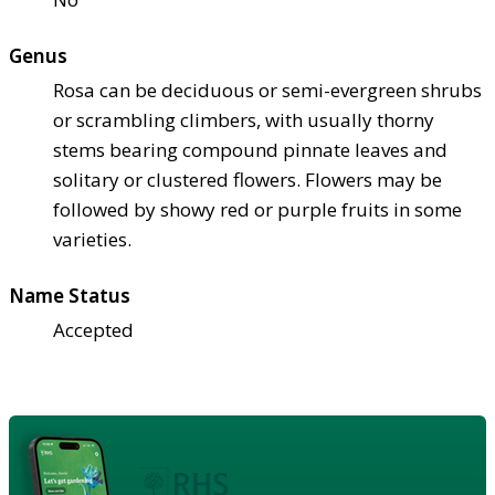
Genus
Rosa can be deciduous or semi-evergreen shrubs
or scrambling climbers, with usually thorny
stems bearing compound pinnate leaves and
solitary or clustered flowers. Flowers may be
followed by showy red or purple fruits in some
varieties.
Name Status
Accepted