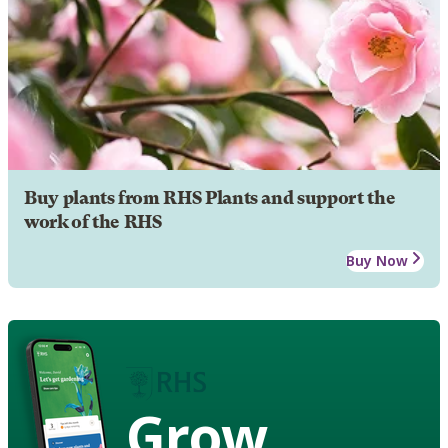
Buy plants from RHS Plants and support the
work of the RHS
Buy Now
Grow