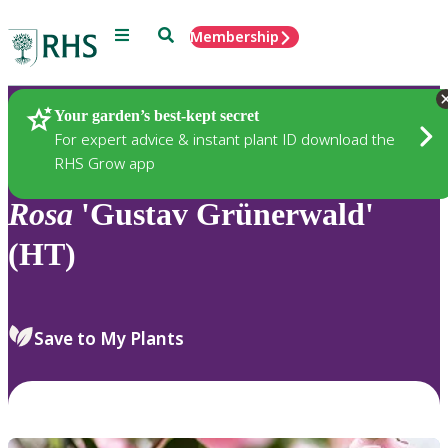
Menu
Search
Membership
Home
Plants
Your garden’s best-kept secret
For expert advice & instant plant ID download the
RHS Grow app
Rosa
'Gustav Grünerwald'
(HT)
Save to My Plants