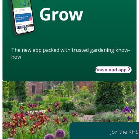
Grow
The new app packed with trusted gardening know-
how
Download app
Join the RHS