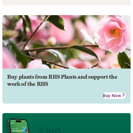
Buy plants from RHS Plants and support the
work of the RHS
Buy Now