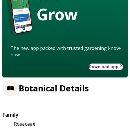
Grow
The new app packed with trusted gardening know-
how
Download app
Botanical Details
Family
Rosaceae