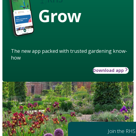
Grow
The new app packed with trusted gardening know-
how
Download app
Join the RHS