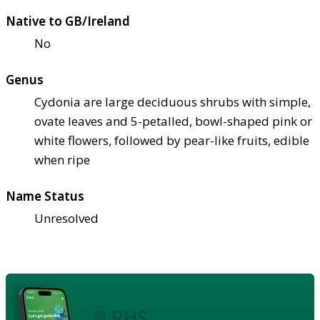
Native to GB/Ireland
No
Genus
Cydonia are large deciduous shrubs with simple,
ovate leaves and 5-petalled, bowl-shaped pink or
white flowers, followed by pear-like fruits, edible
when ripe
Name Status
Unresolved