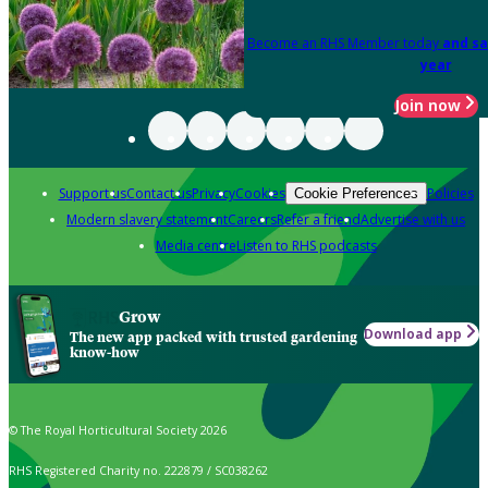
Become an RHS Member today
and sa
year
Join now
Support us
Contact us
Privacy
Cookies
Policies
Cookie Preferences
Modern slavery statement
Careers
Refer a friend
Advertise with us
Media centre
Listen to RHS podcasts
Grow
Download app
The new app packed with trusted gardening
know-how
© The Royal Horticultural Society 2026
RHS Registered Charity no. 222879 / SC038262