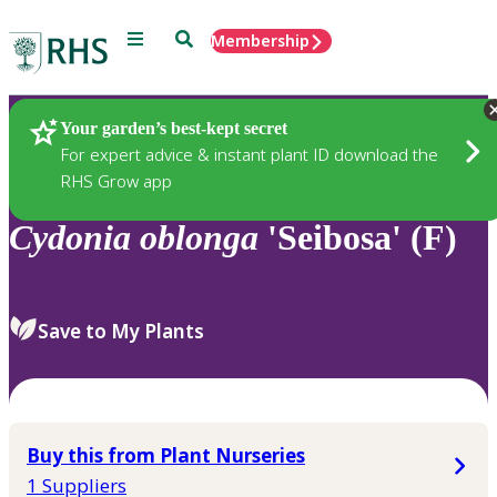
Menu
Search
Membership
Home
Plants
Your garden’s best-kept secret
For expert advice & instant plant ID download the
RHS Grow app
Cydonia
oblonga
'Seibosa' (F)
Save to My Plants
Buy this from Plant Nurseries
1 Suppliers