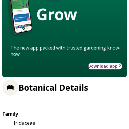
Grow
The new app packed with trusted gardening know-
how
Download app
Botanical Details
Family
Iridaceae