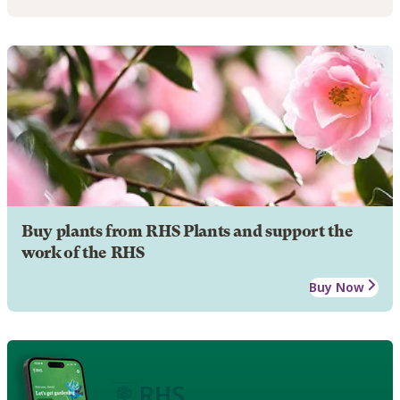
Buy plants from RHS Plants and support the
work of the RHS
Buy Now