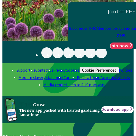
Join the RHS
Become an RHS Member today
and sa
year
Join now
Support us
Contact us
Privacy
Cookies
Policies
Cookie Preferences
Modern slavery statement
Careers
Refer a friend
Advertise with us
Media centre
Listen to RHS podcasts
Grow
Download app
The new app packed with trusted gardening
know-how