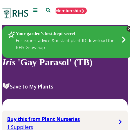
Menu
Search
Membership
Home
Plants
Your garden’s best-kept secret
For expert advice & instant plant ID download the
RHS Grow app
Iris
'Gay Parasol' (TB)
Save to My Plants
Buy this from Plant Nurseries
1 Suppliers