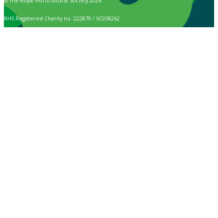
© The Royal Horticultural Society 2026
RHS Registered Charity no. 222879 / SC038262