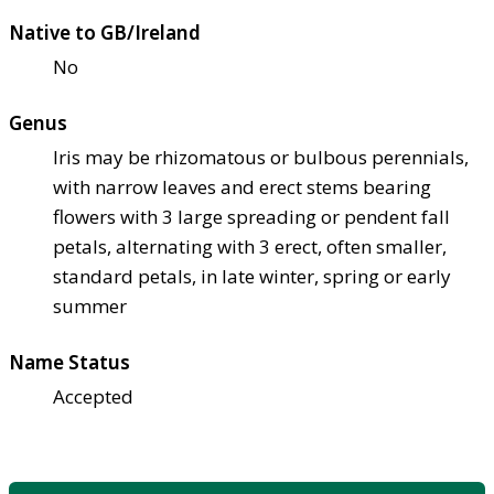
Native to GB/Ireland
No
Genus
Iris may be rhizomatous or bulbous perennials,
with narrow leaves and erect stems bearing
flowers with 3 large spreading or pendent fall
petals, alternating with 3 erect, often smaller,
standard petals, in late winter, spring or early
summer
Name Status
Accepted