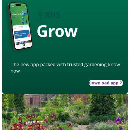
Grow
The new app packed with trusted gardening know-
how
Download app