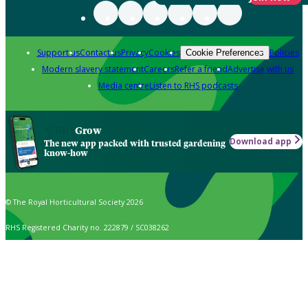
Support us
Contact us
Privacy
Cookies
Policies
Cookie Preferences
Modern slavery statement
Careers
Refer a friend
Advertise with us
Media centre
Listen to RHS podcasts
Grow
Download app
The new app packed with trusted gardening
know-how
© The Royal Horticultural Society 2026
RHS Registered Charity no. 222879 / SC038262