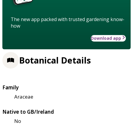
The new app packed with trusted gardening know-
how
Download app
Botanical Details
Family
Araceae
Native to GB/Ireland
No