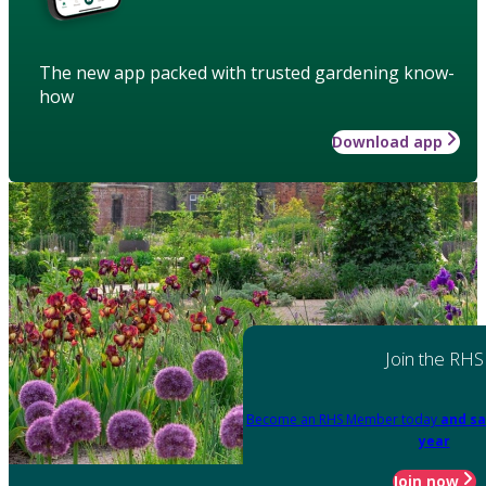
The new app packed with trusted gardening know-
how
Download app
Join the RHS
Become an RHS Member today
and sa
year
Join now