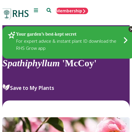
Menu
Search
Membership
Home
Plants
Your garden’s best-kept secret
For expert advice & instant plant ID download the
RHS Grow app
Spathiphyllum
'McCoy'
Save to My Plants