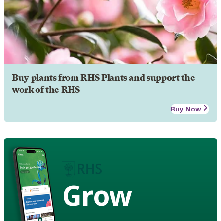
Buy plants from RHS Plants and support the
work of the RHS
Buy Now
Grow