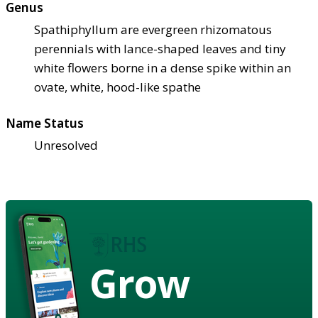
Genus
Spathiphyllum are evergreen rhizomatous
perennials with lance-shaped leaves and tiny
white flowers borne in a dense spike within an
ovate, white, hood-like spathe
Name Status
Unresolved
Grow