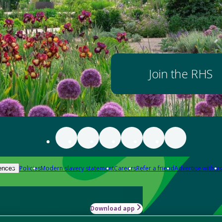
Join the RHS
Policies
Modern slavery statement
Careers
Refer a friend
Advertise with us
ences
Download app
-how