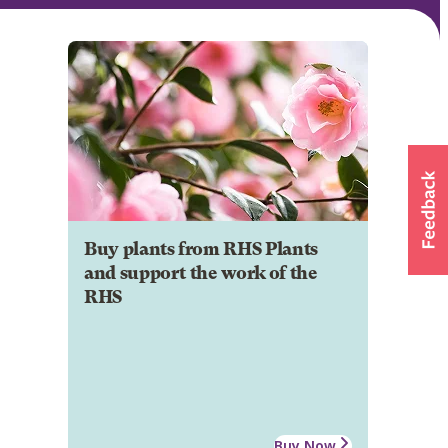
Buy plants from RHS Plants
and support the work of the
RHS
Buy Now