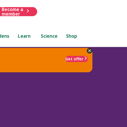
Become a
member
dens
Learn
Science
Shop
Get offer