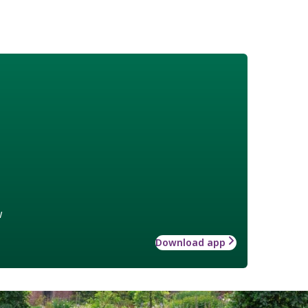
w
Download app