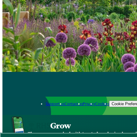
Support us
Contact us
Privacy
Cookies
Cookie Prefer
Grow
The new app packed with trusted gardening know