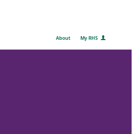
About
My RHS