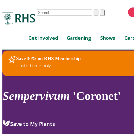
Conduct
Clear
Submit
a
When
search
autocomplete
Home
results
Get involved
Gardening
Shows
Gar
are
available,
use
Save 30% on RHS Membership
RHS Home
Plants
up
Limited time only
and
down
arrows
to
Sempervivum
'Coronet'
review
and
enter
to
Save to My Plants
select.