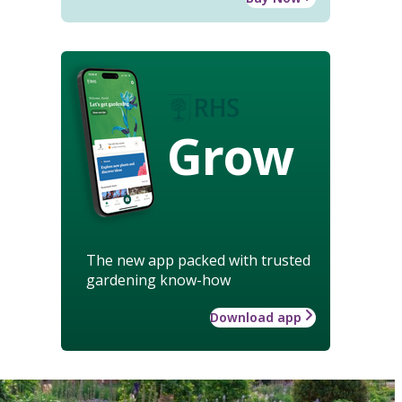
Grow
The new app packed with trusted
gardening know-how
Download app