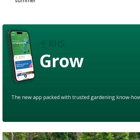
summer
Grow
The new app packed with trusted gardening know-ho