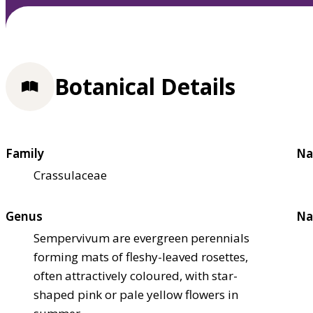
Botanical Details
Family
Na
Crassulaceae
Genus
Na
Sempervivum are evergreen perennials
forming mats of fleshy-leaved rosettes,
often attractively coloured, with star-
shaped pink or pale yellow flowers in