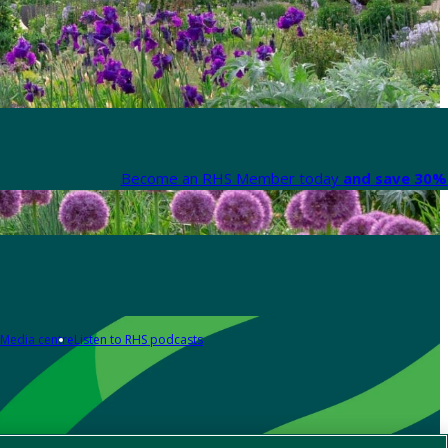
Become an RHS Member today
and save 30% 
Media centre
Listen to RHS podcasts