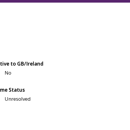
tive to GB/Ireland
No
me Status
Unresolved