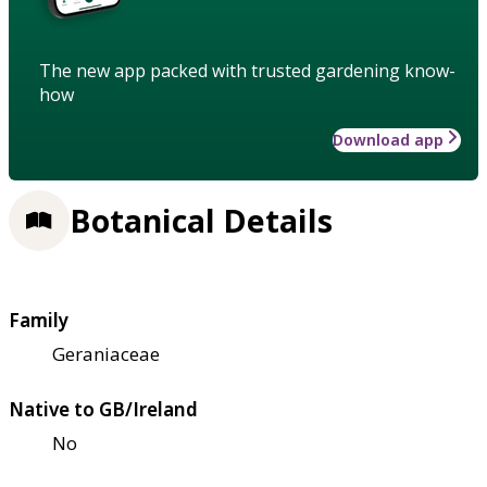
The new app packed with trusted gardening know-
how
Download app
Botanical Details
Family
Geraniaceae
Native to GB/Ireland
No