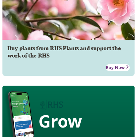
Buy plants from RHS Plants and support the
work of the RHS
Buy Now
Grow