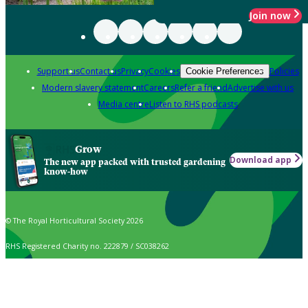
Join now
Support us
Contact us
Privacy
Cookies
Policies
Cookie Preferences
Modern slavery statement
Careers
Refer a friend
Advertise with us
Media centre
Listen to RHS podcasts
Grow
Download app
The new app packed with trusted gardening
know-how
© The Royal Horticultural Society 2026
RHS Registered Charity no. 222879 / SC038262