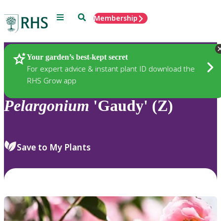
Menu
Search
Membership
Home
Plants
Your garden’s best-kept secret
For expert advice & instant plant ID download the
RHS Grow app
Pelargonium
'Gaudy' (Z)
Save to My Plants