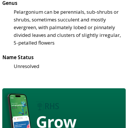
Genus
Pelargonium can be perennials, sub-shrubs or
shrubs, sometimes succulent and mostly
evergreen, with palmately lobed or pinnately
divided leaves and clusters of slightly irregular,
5-petalled flowers
Name Status
Unresolved
Grow