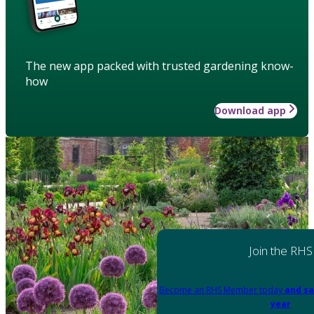
The new app packed with trusted gardening know-
how
Download app
Join the RHS
Become an RHS Member today
and sa
year