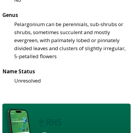
Genus
Pelargonium can be perennials, sub-shrubs or
shrubs, sometimes succulent and mostly
evergreen, with palmately lobed or pinnately
divided leaves and clusters of slightly irregular,
5-petalled flowers
Name Status
Unresolved