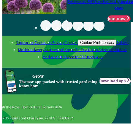
Become an RHS Member today
and sa
year
Join now
Support us
Contact us
Privacy
Cookies
Policies
Cookie Preferences
Modern slavery statement
Careers
Refer a friend
Advertise with us
Media centre
Listen to RHS podcasts
Grow
Download app
The new app packed with trusted gardening
know-how
© The Royal Horticultural Society 2026
RHS Registered Charity no. 222879 / SC038262