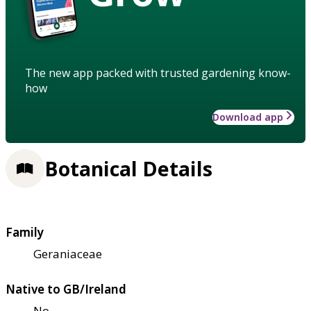
The new app packed with trusted gardening know-
how
Download app
Botanical Details
Family
Geraniaceae
Native to GB/Ireland
No