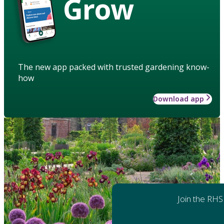
Grow
The new app packed with trusted gardening know-
how
Download app
Join the RHS