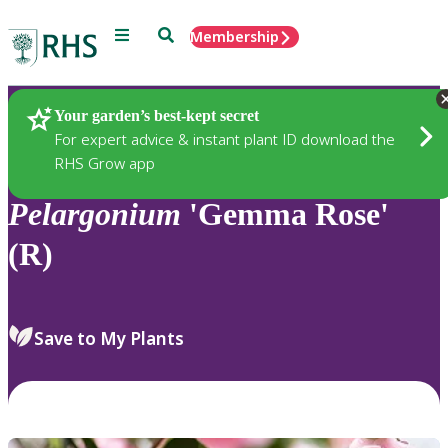
Menu
Search
Membership
Home
Plants
Your garden’s best-kept secret
For expert advice & instant plant ID download the
RHS Grow app
Pelargonium
'Gemma Rose'
(R)
Save to My Plants