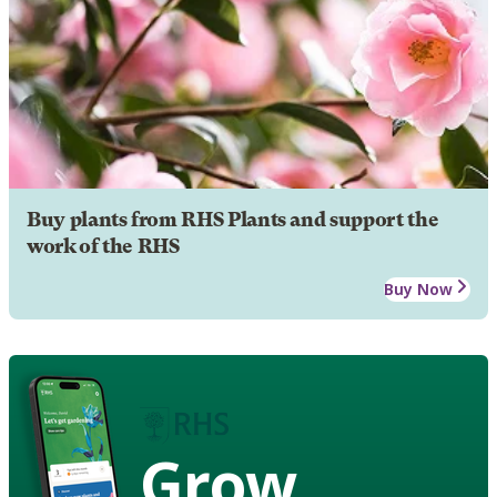
Buy plants from RHS Plants and support the
work of the RHS
Buy Now
Grow