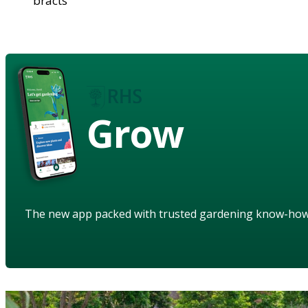
bracts
Grow
The new app packed with trusted gardening know-ho