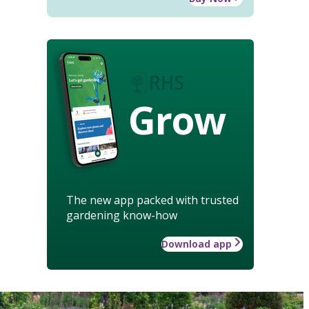
Grow
The new app packed with trusted
gardening know-how
Download app