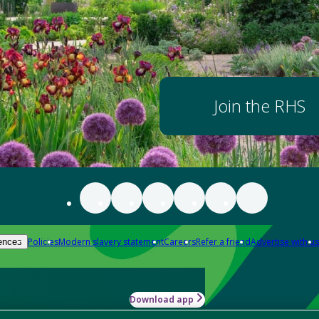
Join the RHS
Policies
Modern slavery statement
Careers
Refer a friend
Advertise with us
ences
Download app
-how