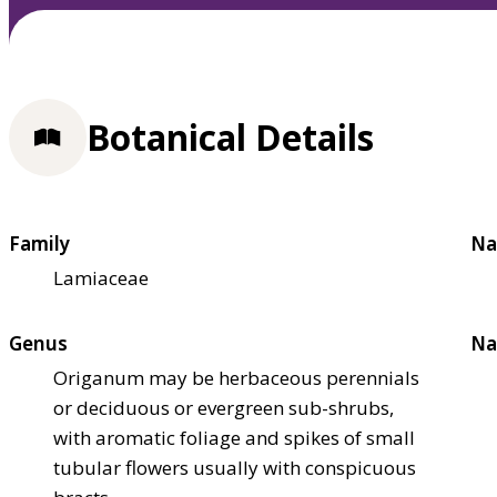
Botanical Details
Family
Na
Lamiaceae
Genus
Na
Origanum may be herbaceous perennials
or deciduous or evergreen sub-shrubs,
with aromatic foliage and spikes of small
tubular flowers usually with conspicuous