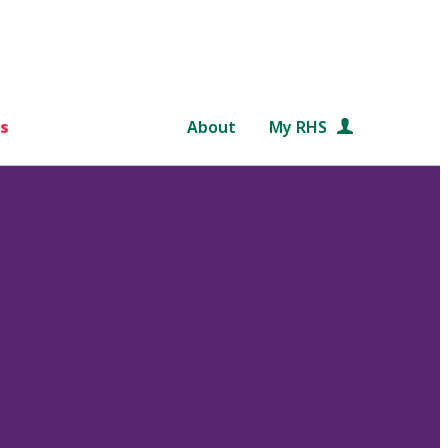
s
About
My RHS