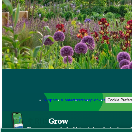
Support us
Contact us
Privacy
Cookies
Cookie Prefer
Grow
The new app packed with trusted gardening know