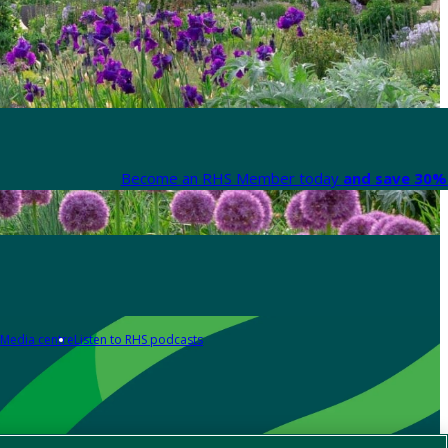
Become an RHS Member today
and save 30% 
Media centre
Listen to RHS podcasts