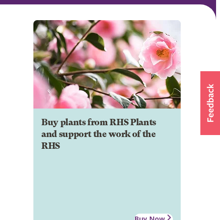
Buy plants from RHS Plants
and support the work of the
RHS
Buy Now