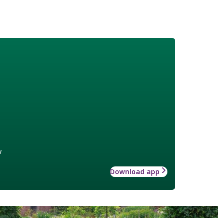
w
Download app