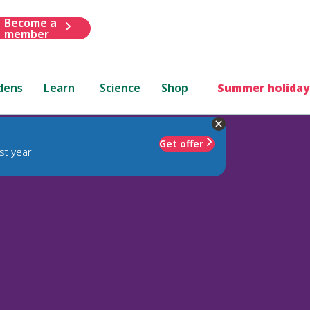
Become a
member
dens
Learn
Science
Shop
Summer holiday
Get offer
st year