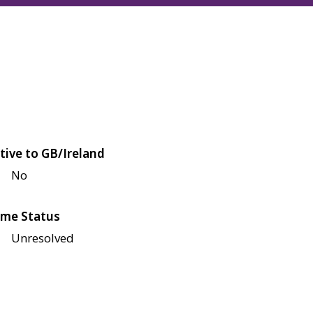
tive to GB/Ireland
No
me Status
Unresolved