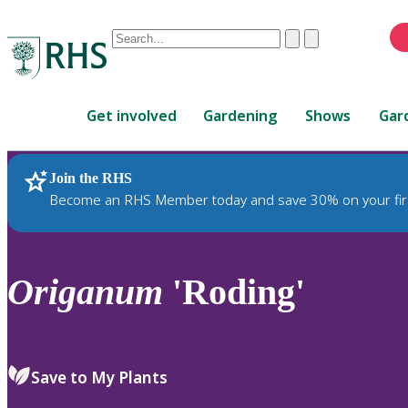
Conduct
Clear
Submit
a
When
search
autocomplete
Home
results
Get involved
Gardening
Shows
Gar
are
available,
use
Join the RHS
RHS Home
Plants
up
Become an RHS Member today and save 30% on your fir
and
down
arrows
to
Origanum
'Roding'
review
and
enter
to
Save to My Plants
select.