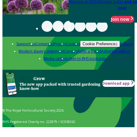
Become an RHS Member today
and sa
year
Join now
Support us
Contact us
Privacy
Cookies
Policies
Cookie Preferences
Modern slavery statement
Careers
Refer a friend
Advertise with us
Media centre
Listen to RHS podcasts
Grow
Download app
The new app packed with trusted gardening
know-how
© The Royal Horticultural Society 2026
RHS Registered Charity no. 222879 / SC038262