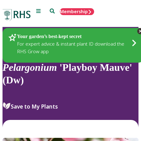
Menu
Search
Membership
Home
Plants
Your garden’s best-kept secret
For expert advice & instant plant ID download the
RHS Grow app
Pelargonium
'Playboy Mauve'
(Dw)
Save to My Plants