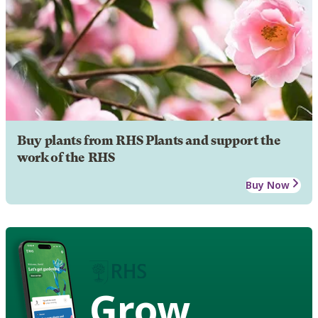
Buy plants from RHS Plants and support the
work of the RHS
Buy Now
Grow