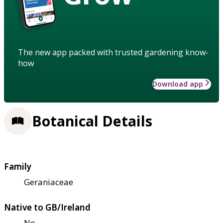
The new app packed with trusted gardening know-
how
Download app
Botanical Details
Family
Geraniaceae
Native to GB/Ireland
No