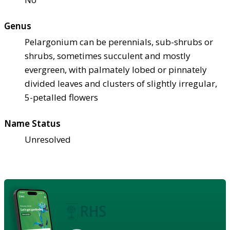
Genus
Pelargonium can be perennials, sub-shrubs or
shrubs, sometimes succulent and mostly
evergreen, with palmately lobed or pinnately
divided leaves and clusters of slightly irregular,
5-petalled flowers
Name Status
Unresolved