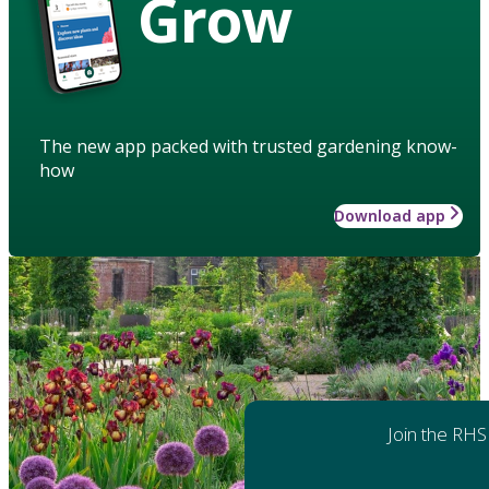
Grow
The new app packed with trusted gardening know-
how
Download app
Join the RHS