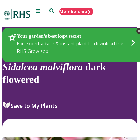
Menu
Search
Membership
Home
Plants
Your garden’s best-kept secret
For expert advice & instant plant ID download the
RHS Grow app
Sidalcea
malviflora
dark-
flowered
Save to My Plants