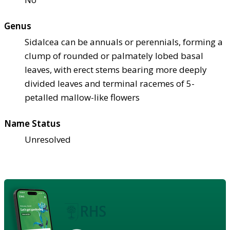
Genus
Sidalcea can be annuals or perennials, forming a
clump of rounded or palmately lobed basal
leaves, with erect stems bearing more deeply
divided leaves and terminal racemes of 5-
petalled mallow-like flowers
Name Status
Unresolved