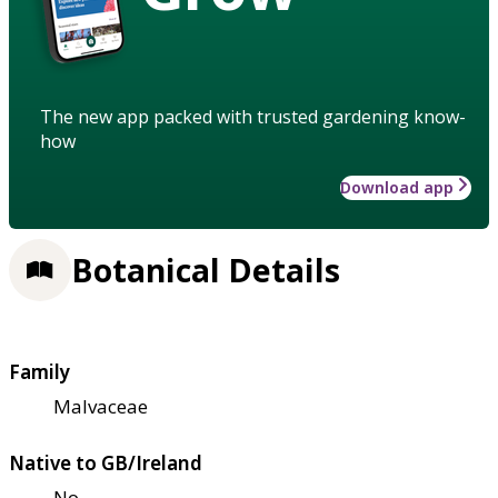
The new app packed with trusted gardening know-
how
Download app
Botanical Details
Family
Malvaceae
Native to GB/Ireland
No