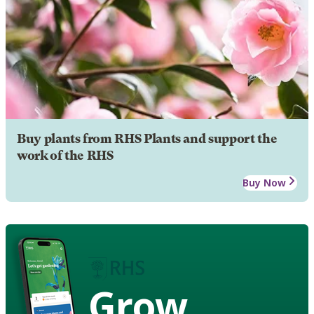
Buy plants from RHS Plants and support the
work of the RHS
Buy Now
Grow