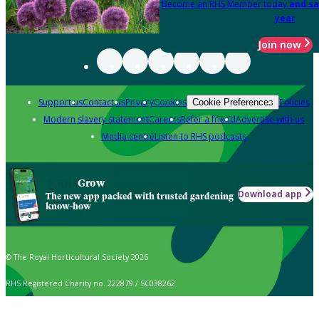
Become an RHS Member today
and sa
year
Join now
Support us
Contact us
Privacy
Cookies
Policies
Cookie Preferences
Modern slavery statement
Careers
Refer a friend
Advertise with us
Media centre
Listen to RHS podcasts
Grow
Download app
The new app packed with trusted gardening
know-how
© The Royal Horticultural Society 2026
RHS Registered Charity no. 222879 / SC038262