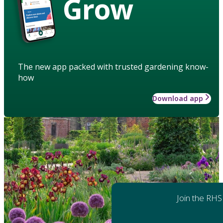
Grow
The new app packed with trusted gardening know-
how
Download app
Join the RHS