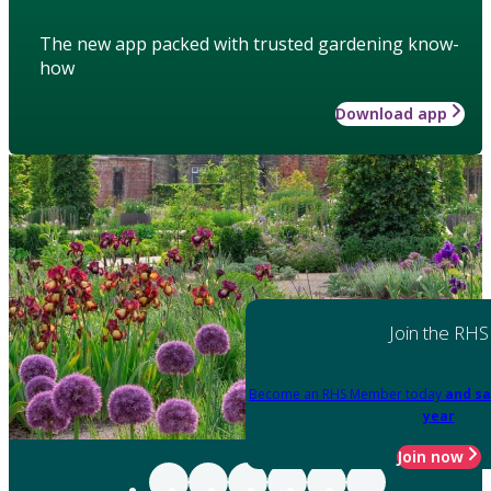
The new app packed with trusted gardening know-
how
Download app
Join the RHS
Become an RHS Member today
and sa
year
Join now