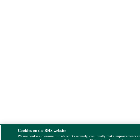
Cookies on the RHS website
We use cookies to ensure our site works securely, continually make improvements a