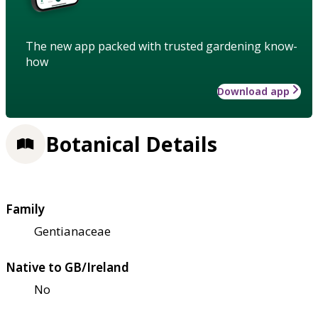
The new app packed with trusted gardening know-
how
Download app
Botanical Details
Family
Gentianaceae
Native to GB/Ireland
No