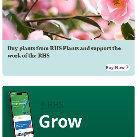
Buy plants from RHS Plants and support the
work of the RHS
Buy Now
Grow