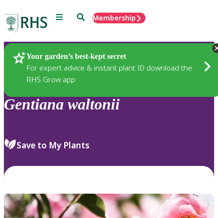
Menu
Search
Membership
Home
Plants
Your garden’s best-kept secret
For expert advice & instant plant ID download the
RHS Grow app
Gentiana
waltonii
Save to My Plants