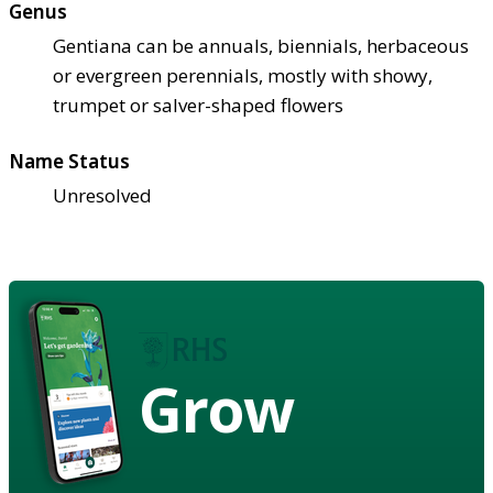
Genus
Gentiana can be annuals, biennials, herbaceous
or evergreen perennials, mostly with showy,
trumpet or salver-shaped flowers
Name Status
Unresolved
Grow