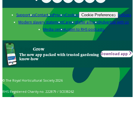
Support us
Contact us
Privacy
Cookies
Policies
Cookie Preferences
Modern slavery statement
Careers
Refer a friend
Advertise with us
Media centre
Listen to RHS podcasts
Grow
Download app
The new app packed with trusted gardening
know-how
© The Royal Horticultural Society 2026
RHS Registered Charity no. 222879 / SC038262