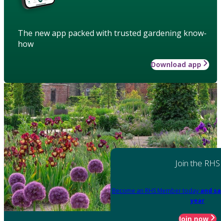
The new app packed with trusted gardening know-
how
Download app
Join the RHS
Become an RHS Member today
and sa
year
Join now