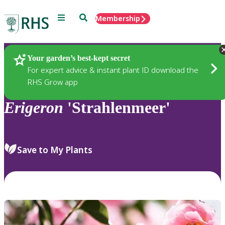
Menu
Search
Membership
Home
Plants
Your garden’s best-kept secret
For expert advice & instant plant ID download the
RHS Grow app
Erigeron
'Strahlenmeer'
Save to My Plants