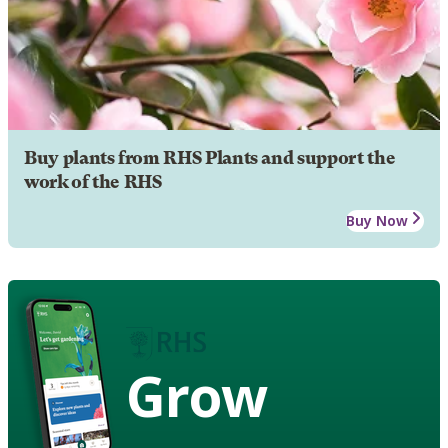
Buy plants from RHS Plants and support the
work of the RHS
Buy Now
Grow