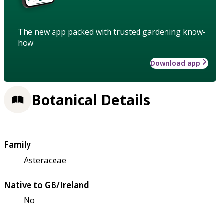
The new app packed with trusted gardening know-
how
Download app
Botanical Details
Family
Asteraceae
Native to GB/Ireland
No