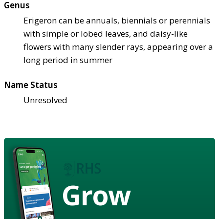
Genus
Erigeron can be annuals, biennials or perennials
with simple or lobed leaves, and daisy-like
flowers with many slender rays, appearing over a
long period in summer
Name Status
Unresolved
Grow