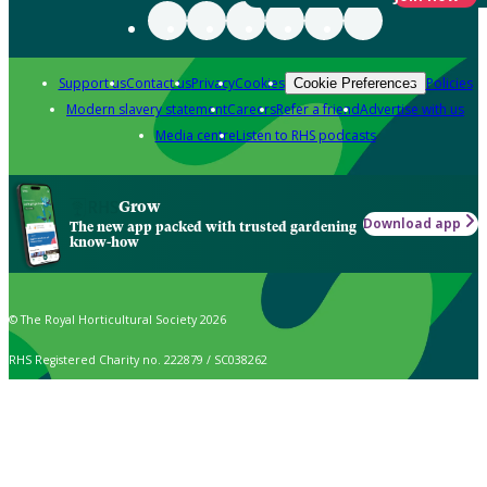
Support us
Contact us
Privacy
Cookies
Policies
Cookie Preferences
Modern slavery statement
Careers
Refer a friend
Advertise with us
Media centre
Listen to RHS podcasts
Grow
Download app
The new app packed with trusted gardening
know-how
© The Royal Horticultural Society 2026
RHS Registered Charity no. 222879 / SC038262