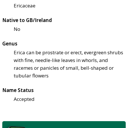
Ericaceae
Native to GB/Ireland
No
Genus
Erica can be prostrate or erect, evergreen shrubs
with fine, needle-like leaves in whorls, and
racemes or panicles of small, bell-shaped or
tubular flowers
Name Status
Accepted