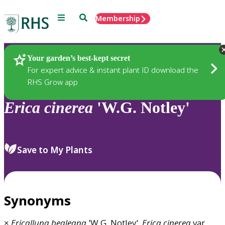
Menu
Search
Membership
Home
Plants
Your garden’s best-kept secret
For expert advice & instant plant ID download the
RHS Grow app
Erica
cinerea
'W.G. Notley'
Save to My Plants
Synonyms
×
Ericalluna
bealeana
'W.G. Notley',
Erica
cinerea
var.