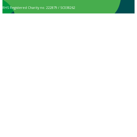
RHS Registered Charity no. 222879 / SC038262