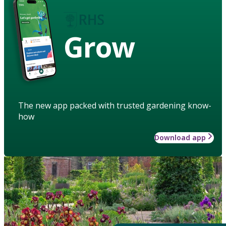
Grow
The new app packed with trusted gardening know-
how
Download app