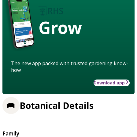
Grow
The new app packed with trusted gardening know-
how
Download app
Botanical Details
Family