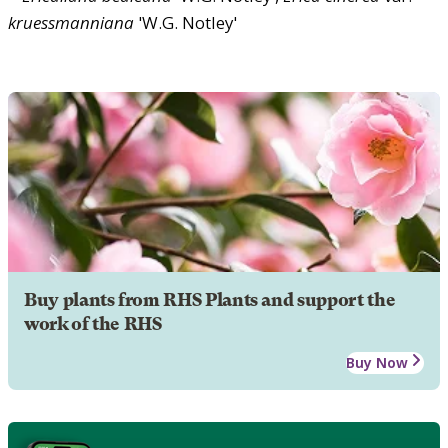
kruessmanniana
'W.G. Notley'
Buy plants from RHS Plants and support the
work of the RHS
Buy Now