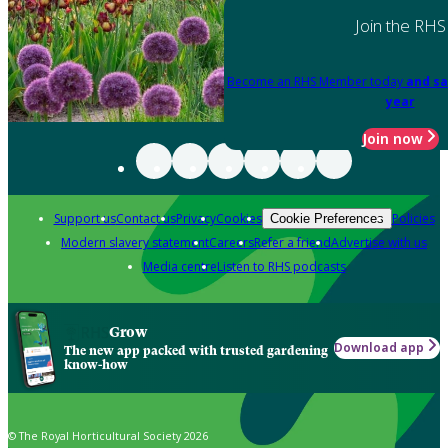
Join the RHS
Become an RHS Member today
and sa
year
Join now
Support us
Contact us
Privacy
Cookies
Policies
Cookie Preferences
Modern slavery statement
Careers
Refer a friend
Advertise with us
Media centre
Listen to RHS podcasts
Grow
Download app
The new app packed with trusted gardening
know-how
© The Royal Horticultural Society 2026