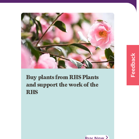
Buy plants from RHS Plants
and support the work of the
RHS
Buy Now