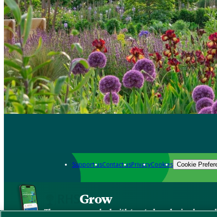
Support us
Contact us
Privacy
Cookies
Cookie Prefer
Grow
The new app packed with trusted gardening know