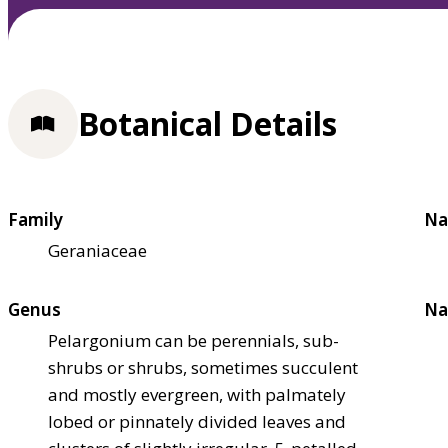
Botanical Details
Family
Na
Geraniaceae
Genus
Na
Pelargonium can be perennials, sub-
shrubs or shrubs, sometimes succulent
and mostly evergreen, with palmately
lobed or pinnately divided leaves and