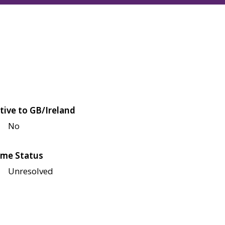
tive to GB/Ireland
No
me Status
Unresolved