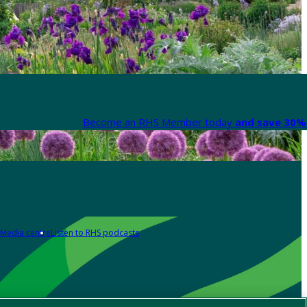
Become an RHS Member today
and save 30% 
Media centre
Listen to RHS podcasts