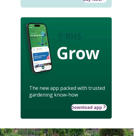
Grow
The new app packed with trusted
gardening know-how
Download app