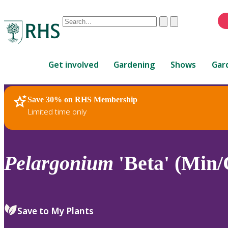
Conduct
Clear
Submit
a
When
search
autocomplete
Home
results
Get involved
Gardening
Shows
Gar
are
available,
use
Save 30% on RHS Membership
RHS Home
Plants
up
Limited time only
and
down
arrows
to
Pelargonium
'Beta' (Min/
review
and
enter
to
Save to My Plants
select.