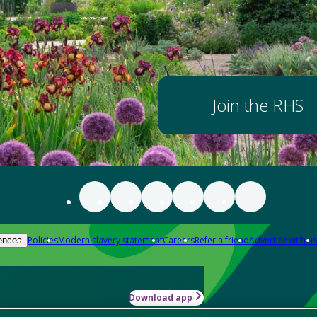
Join the RHS
Policies
Modern slavery statement
Careers
Refer a friend
Advertise with us
ences
Download app
-how