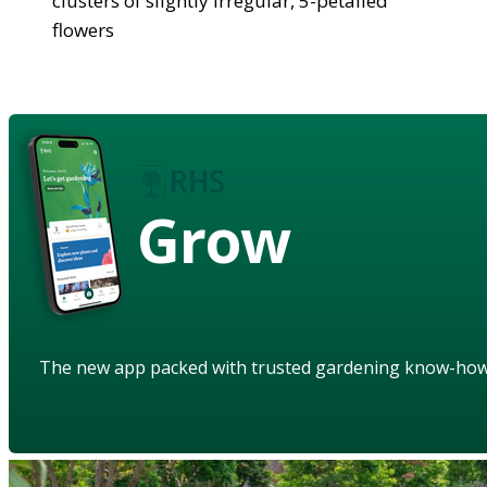
clusters of slightly irregular, 5-petalled
flowers
Grow
The new app packed with trusted gardening know-ho