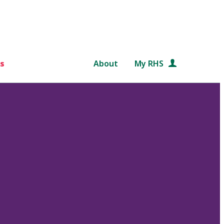
s
About
My RHS