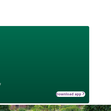
w
Download app