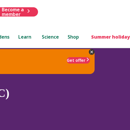
Become a
member
dens
Learn
Science
Shop
Summer holiday
Get offer
C)