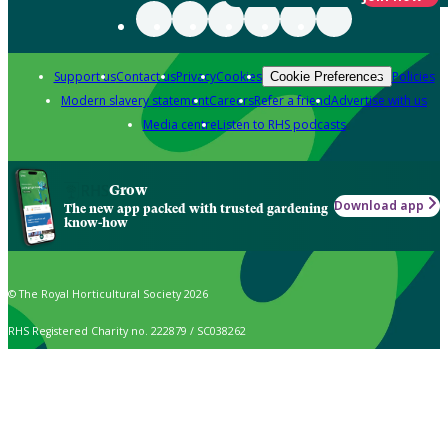
Support us
Contact us
Privacy
Cookies
Policies
Cookie Preferences
Modern slavery statement
Careers
Refer a friend
Advertise with us
Media centre
Listen to RHS podcasts
Grow
Download app
The new app packed with trusted gardening
know-how
© The Royal Horticultural Society 2026
RHS Registered Charity no. 222879 / SC038262