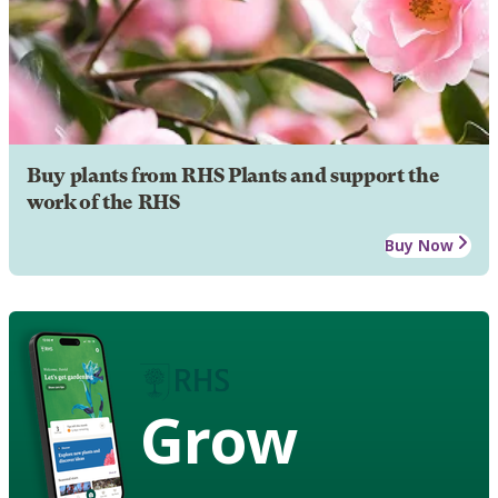
Buy plants from RHS Plants and support the
work of the RHS
Buy Now
Grow