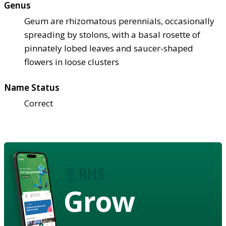
Genus
Geum are rhizomatous perennials, occasionally
spreading by stolons, with a basal rosette of
pinnately lobed leaves and saucer-shaped
flowers in loose clusters
Name Status
Correct
Grow