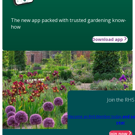
The new app packed with trusted gardening know-
how
Download app
Join the RHS
Become an RHS Member today
and sa
year
Join now