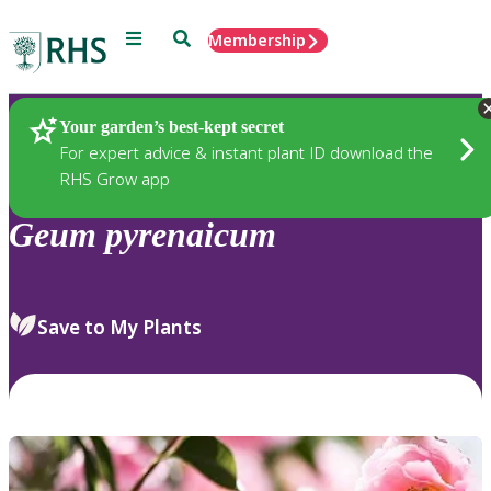
Menu
Search
Membership
Home
Plants
Your garden’s best-kept secret
For expert advice & instant plant ID download the
RHS Grow app
Geum
pyrenaicum
Save to My Plants