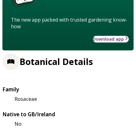
The new app packed with trusted gardening know-
how
Download app
Botanical Details
Family
Rosaceae
Native to GB/Ireland
No