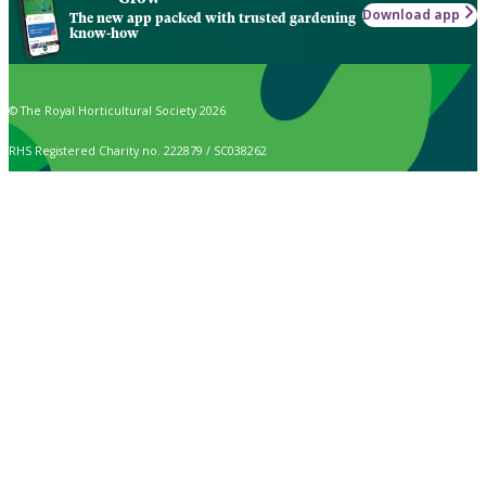
Download app
The new app packed with trusted gardening
know-how
© The Royal Horticultural Society 2026
RHS Registered Charity no. 222879 / SC038262