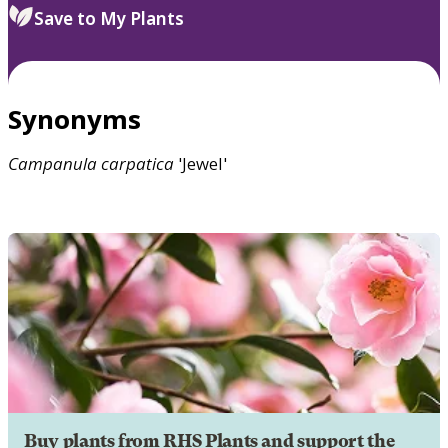
Save to My Plants
Synonyms
Campanula
carpatica
'Jewel'
Buy plants from RHS Plants and support the