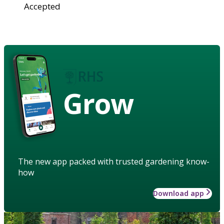
Accepted
Grow
The new app packed with trusted gardening know-
how
Download app