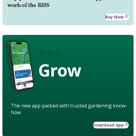
work of the RHS
Buy Now
Grow
The new app packed with trusted gardening know-
how
Download app