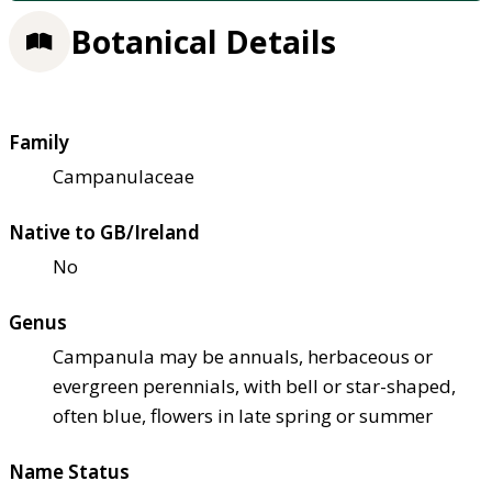
Botanical Details
Family
Campanulaceae
Native to GB/Ireland
No
Genus
Campanula may be annuals, herbaceous or
evergreen perennials, with bell or star-shaped,
often blue, flowers in late spring or summer
Name Status