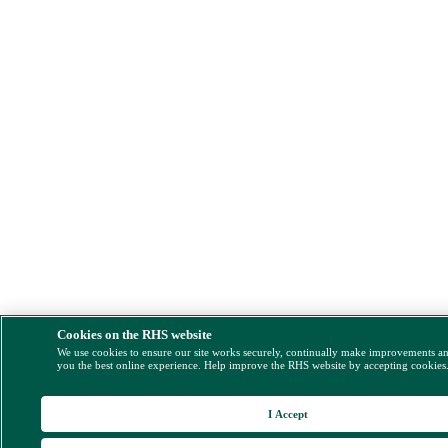
Cookies on the RHS website
We use cookies to ensure our site works securely, continually make improvements a
you the best online experience. Help improve the RHS website by accepting cookies
I Accept