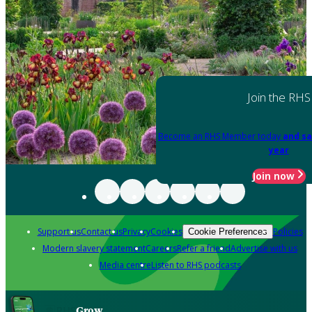
Join the RHS
Become an RHS Member today
and sa
year
Join now
Support us
Contact us
Privacy
Cookies
Policies
Cookie Preferences
Modern slavery statement
Careers
Refer a friend
Advertise with us
Media centre
Listen to RHS podcasts
Grow