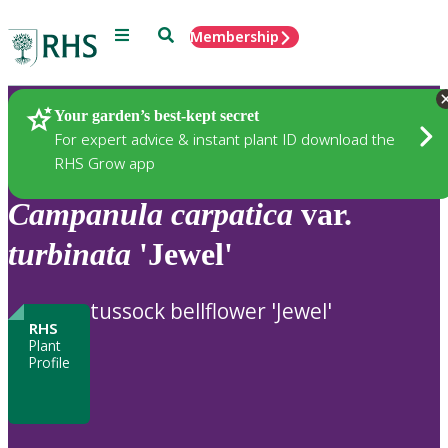
Menu
Search
Membership
Home
Plants
Your garden’s best-kept secret
For expert advice & instant plant ID download the
RHS Grow app
Campanula
carpatica
var.
turbinata
'Jewel'
tussock bellflower 'Jewel'
RHS
Plant
Profile