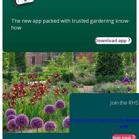
The new app packed with trusted gardening know-
how
Download app
Join the RHS
Become an RHS Member today
and sa
year
Join now