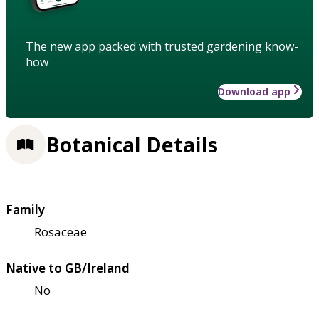
The new app packed with trusted gardening know-
how
Download app
Botanical Details
Family
Rosaceae
Native to GB/Ireland
No