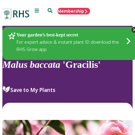
Menu
Search
Membership
Home
Plants
Your garden’s best-kept secret
For expert advice & instant plant ID download the
RHS Grow app
Malus
baccata
'Gracilis'
Save to My Plants