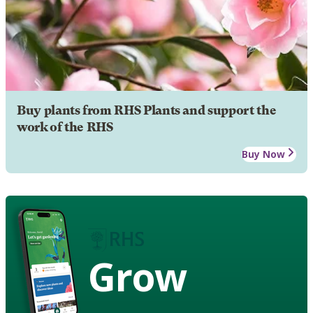
Buy plants from RHS Plants and support the
work of the RHS
Buy Now
Grow