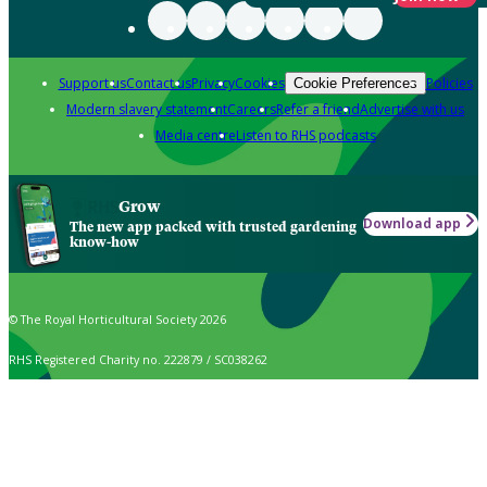
Support us
Contact us
Privacy
Cookies
Policies
Cookie Preferences
Modern slavery statement
Careers
Refer a friend
Advertise with us
Media centre
Listen to RHS podcasts
Grow
Download app
The new app packed with trusted gardening
know-how
© The Royal Horticultural Society 2026
RHS Registered Charity no. 222879 / SC038262