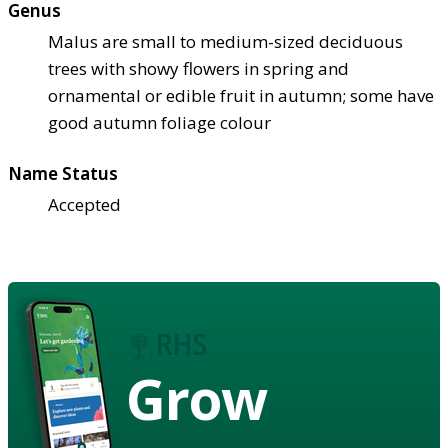
Genus
Malus are small to medium-sized deciduous
trees with showy flowers in spring and
ornamental or edible fruit in autumn; some have
good autumn foliage colour
Name Status
Accepted
Grow