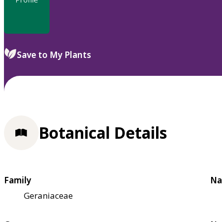
Save to My Plants
Botanical Details
Family
Na
Geraniaceae