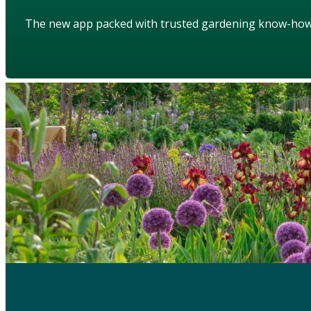
The new app packed with trusted gardening know-ho