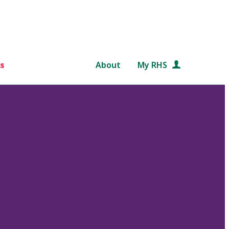
s
About
My RHS