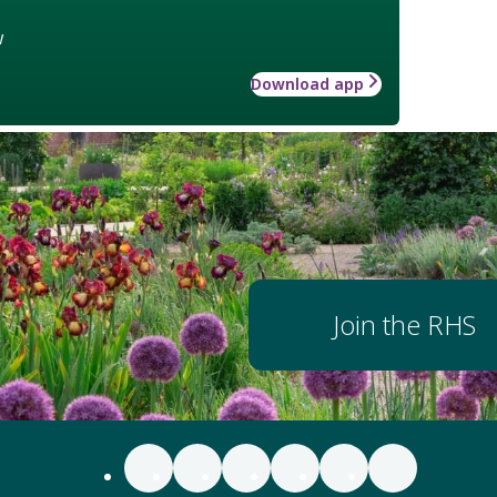
w
Download app
Join the RHS