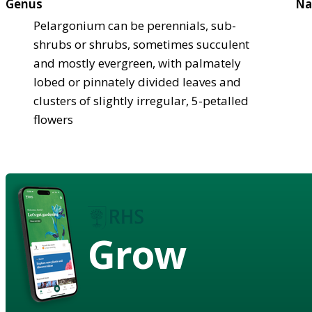
Genus
Na
Pelargonium can be perennials, sub-
shrubs or shrubs, sometimes succulent
and mostly evergreen, with palmately
lobed or pinnately divided leaves and
clusters of slightly irregular, 5-petalled
flowers
Grow