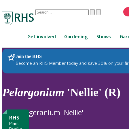
Conduct
Clear
Submit
a
When
search
autocomplete
Home
results
Get involved
Gardening
Shows
Gar
are
available,
use
Join the RHS
RHS Home
Plants
up
Become an RHS Member today and save 30% on your fir
and
down
arrows
to
Pelargonium
'Nellie' (R)
review
and
enter
geranium 'Nellie'
to
RHS
select.
Plant
Profile