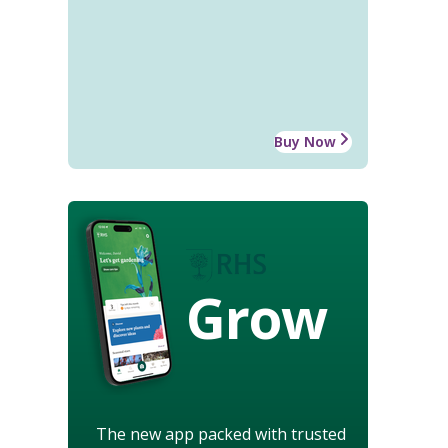
Buy Now
Grow
The new app packed with trusted