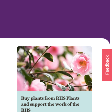
Buy plants from RHS Plants
and support the work of the
RHS