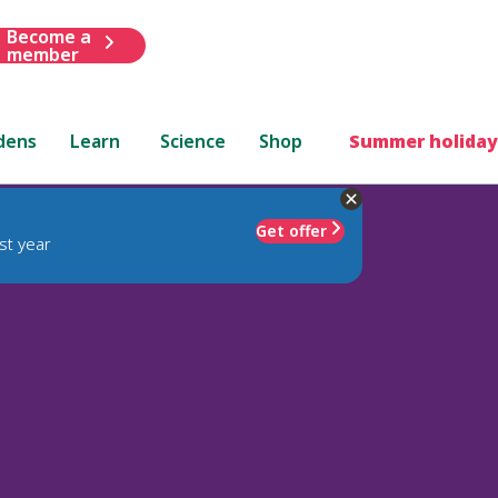
Become a
member
dens
Learn
Science
Shop
Summer holiday
Get offer
st year