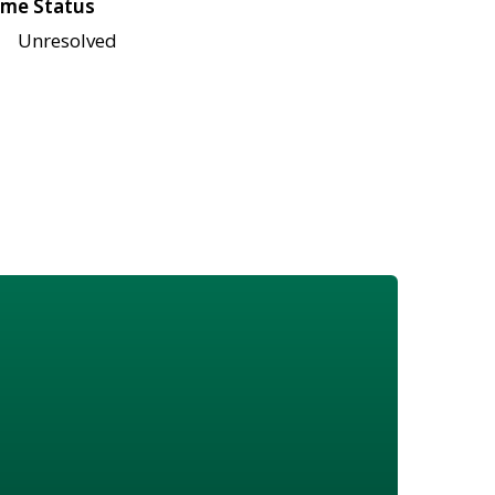
me Status
Unresolved