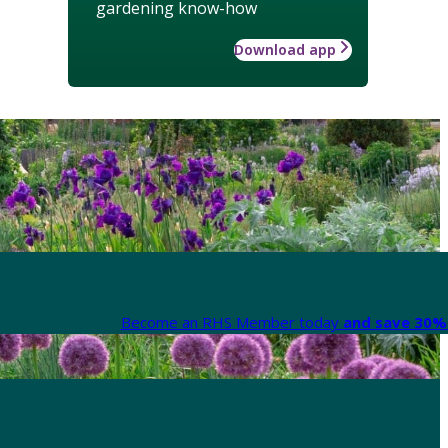
gardening know-how
Download app
Become an RHS Member today
and save 30% 