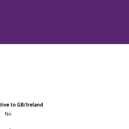
tive to GB/Ireland
No