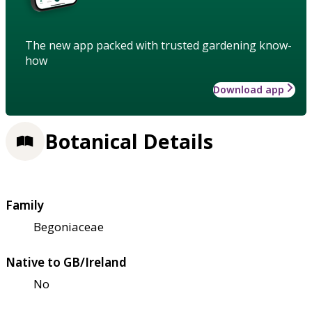
The new app packed with trusted gardening know-
how
Download app
Botanical Details
Family
Begoniaceae
Native to GB/Ireland
No