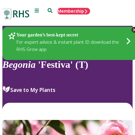
Menu
Search
Membership
Home
Plants
Your garden’s best-kept secret
For expert advice & instant plant ID download the
RHS Grow app
Begonia
'Festiva' (T)
Save to My Plants