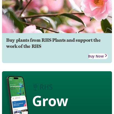
Buy plants from RHS Plants and support the
work of the RHS
Buy Now
Grow