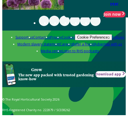
year
Join now
Support us
Contact us
Privacy
Cookies
Policies
Cookie Preferences
Modern slavery statement
Careers
Refer a friend
Advertise with us
Media centre
Listen to RHS podcasts
Grow
Download app
The new app packed with trusted gardening
know-how
© The Royal Horticultural Society 2026
RHS Registered Charity no. 222879 / SC038262