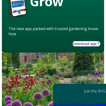
Grow
The new app packed with trusted gardening know-
how
Download app
Join the RHS
Become an RHS Member today
and sa