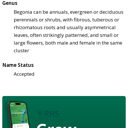
Genus
Begonia can be annuals, evergreen or deciduous
perennials or shrubs, with fibrous, tuberous or
rhizomatous roots and usually asymmetrical
leaves, often strikingly patterned, and small or
large flowers, both male and female in the same
cluster
Name Status
Accepted