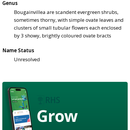
Genus
Bougainvillea are scandent evergreen shrubs,
sometimes thorny, with simple ovate leaves and
clusters of small tubular flowers each enclosed
by 3 showy, brightly coloured ovate bracts
Name Status
Unresolved
Grow