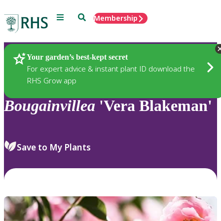
Menu
Search
Membership
Home
Plants
Your garden’s best-kept secret
For expert advice & instant plant ID download the
RHS Grow app
Bougainvillea
'Vera Blakeman'
Save to My Plants