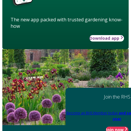
The new app packed with trusted gardening know-
how
Download app
Join the RHS
Become an RHS Member today
and sa
year
Join now