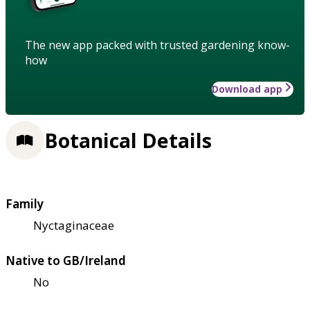
The new app packed with trusted gardening know-
how
Download app
Botanical Details
Family
Nyctaginaceae
Native to GB/Ireland
No