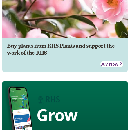
Buy plants from RHS Plants and support the
work of the RHS
Buy Now
Grow