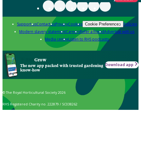
Support us
Contact us
Privacy
Cookies
Policies
Cookie Preferences
Modern slavery statement
Careers
Refer a friend
Advertise with us
Media centre
Listen to RHS podcasts
Grow
Download app
The new app packed with trusted gardening
know-how
© The Royal Horticultural Society 2026
RHS Registered Charity no. 222879 / SC038262