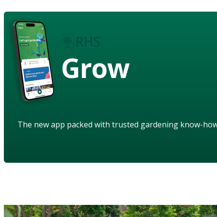
Grow
The new app packed with trusted gardening know-ho