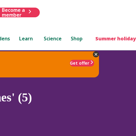
Become a
member
dens
Learn
Science
Shop
Summer holiday
Get offer
s' (5)