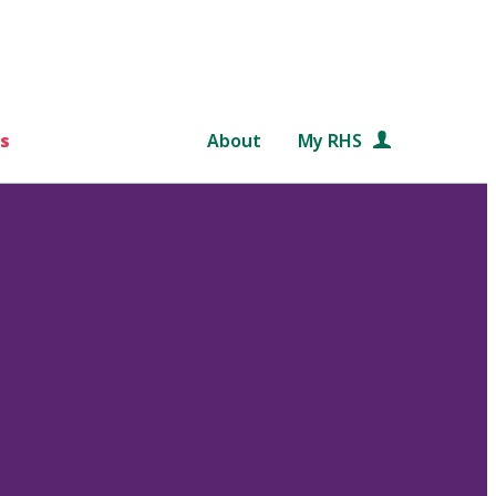
s
About
My RHS