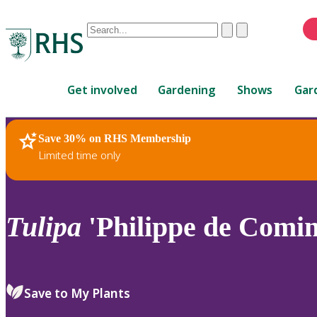
Conduct
Clear
Submit
a
When
search
autocomplete
Home
results
Get involved
Gardening
Shows
Gar
are
available,
use
Save 30% on RHS Membership
RHS Home
Plants
up
Limited time only
and
down
arrows
to
Tulipa
'Philippe de Comine
review
and
enter
to
Save to My Plants
select.