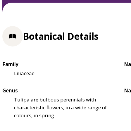
Botanical Details
Family
Na
Liliaceae
Genus
Na
Tulipa are bulbous perennials with
characteristic flowers, in a wide range of
colours, in spring