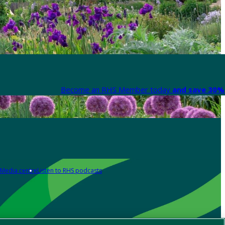
Become an RHS Member today
and save 30% 
Media centre
Listen to RHS podcasts