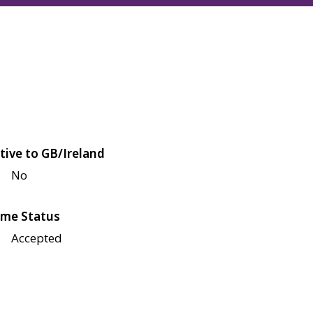
tive to GB/Ireland
No
me Status
Accepted