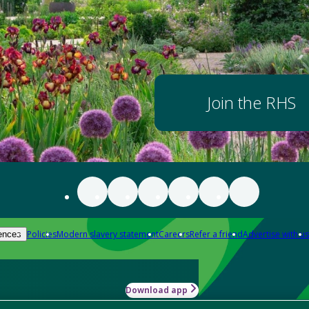
Join the RHS
Policies
Modern slavery statement
Careers
Refer a friend
Advertise with us
ences
Download app
-how