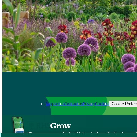
Support us
Contact us
Privacy
Cookies
Cookie Prefer
Grow
The new app packed with trusted gardening know