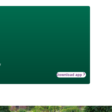
w
Download app