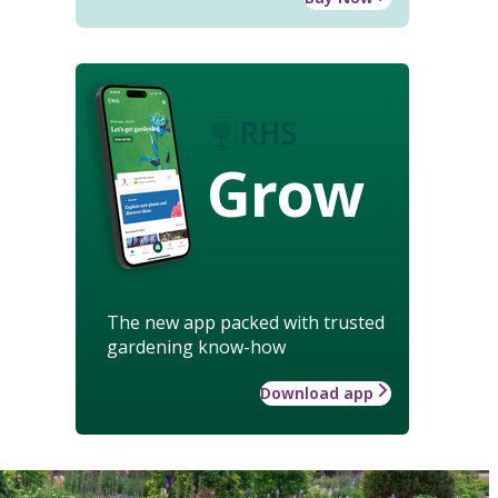
Grow
The new app packed with trusted
gardening know-how
Download app