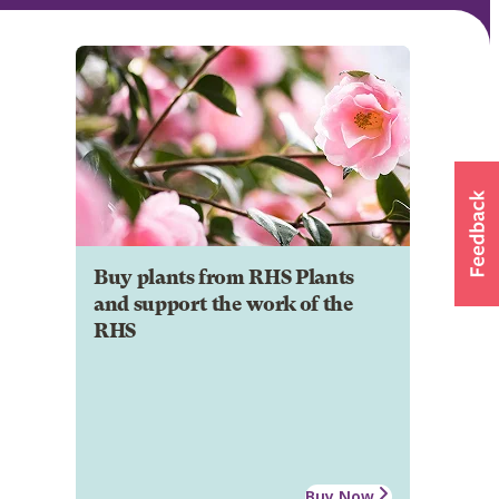
Buy plants from RHS Plants
and support the work of the
RHS
Buy Now