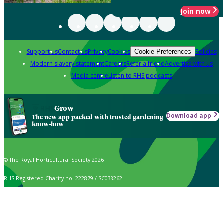
Join now
Support us
Contact us
Privacy
Cookies
Policies
Cookie Preferences
Modern slavery statement
Careers
Refer a friend
Advertise with us
Media centre
Listen to RHS podcasts
Grow
Download app
The new app packed with trusted gardening
know-how
© The Royal Horticultural Society 2026
RHS Registered Charity no. 222879 / SC038262