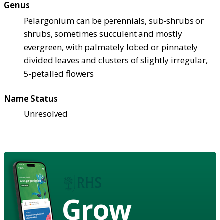
Genus
Pelargonium can be perennials, sub-shrubs or
shrubs, sometimes succulent and mostly
evergreen, with palmately lobed or pinnately
divided leaves and clusters of slightly irregular,
5-petalled flowers
Name Status
Unresolved
Grow