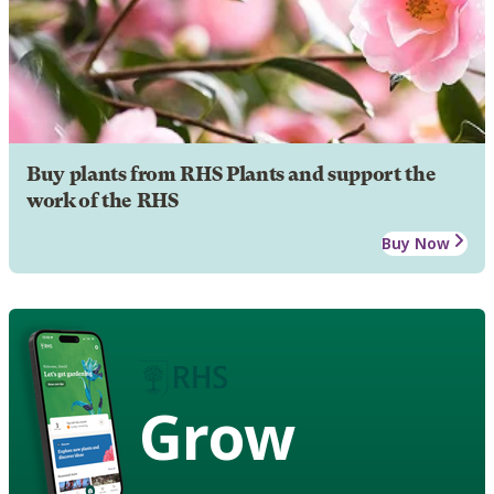
Buy plants from RHS Plants and support the
work of the RHS
Buy Now
Grow