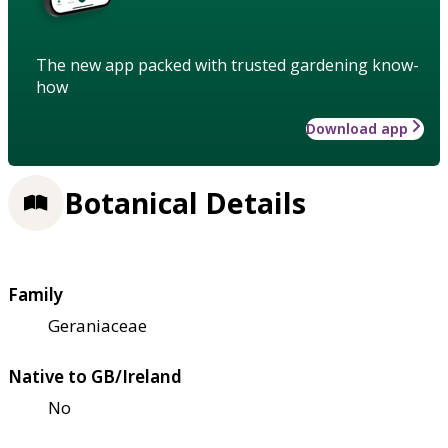
The new app packed with trusted gardening know-
how
Download app
Botanical Details
Family
Geraniaceae
Native to GB/Ireland
No