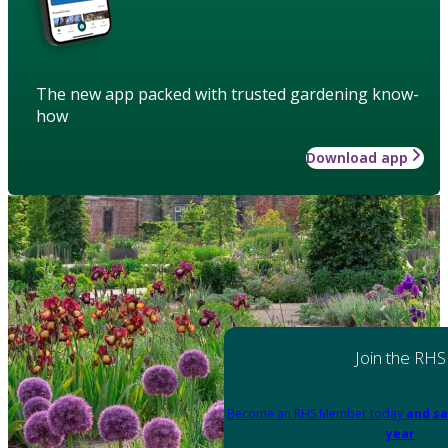
The new app packed with trusted gardening know-
how
Download app
Join the RHS
Become an RHS Member today
and sa
year