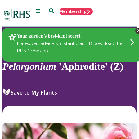
Menu
Search
Membership
Home
Plants
Your garden’s best-kept secret
For expert advice & instant plant ID download the
RHS Grow app
Pelargonium
'Aphrodite' (Z)
Save to My Plants