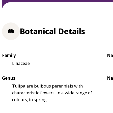
Botanical Details
Family
Na
Liliaceae
Genus
Na
Tulipa are bulbous perennials with
characteristic flowers, in a wide range of
colours, in spring