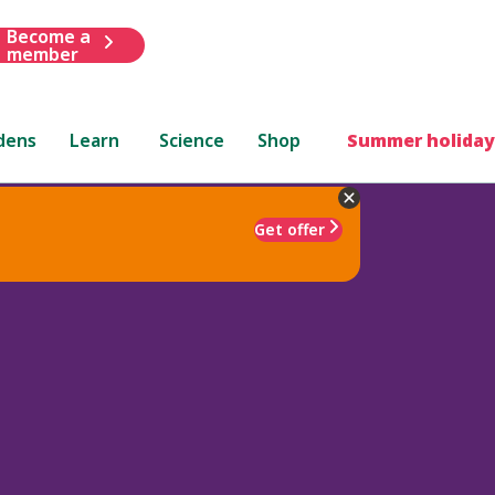
Become a
member
dens
Learn
Science
Shop
Summer holiday
Get offer