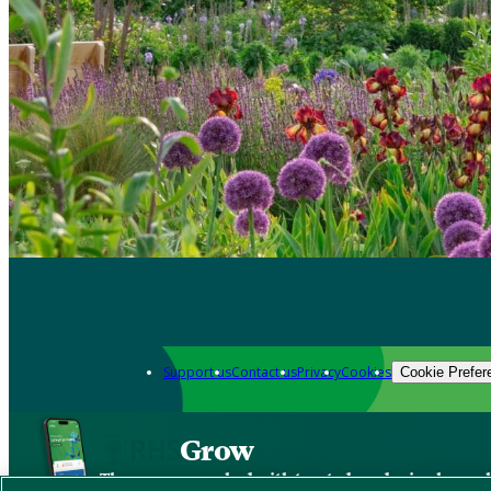
Support us
Contact us
Privacy
Cookies
Cookie Prefer
Grow
The new app packed with trusted gardening know