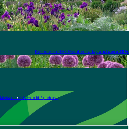
Become an RHS Member today
and save 30% 
Media centre
Listen to RHS podcasts