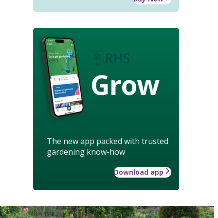
Grow
The new app packed with trusted
gardening know-how
Download app