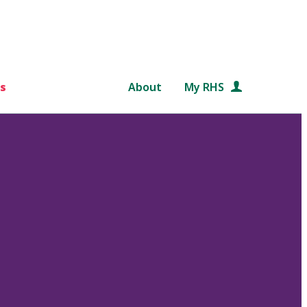
s
About
My RHS