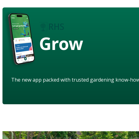
Grow
The new app packed with trusted gardening know-ho