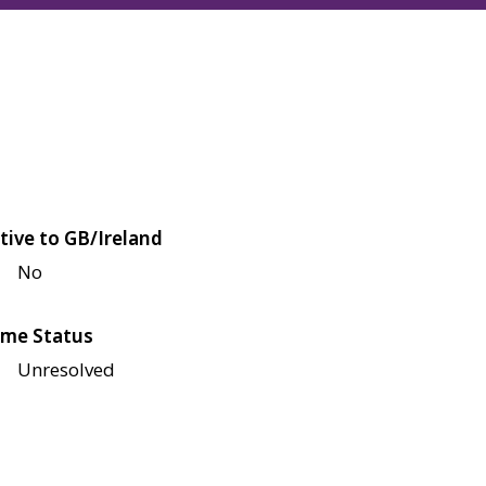
tive to GB/Ireland
No
me Status
Unresolved