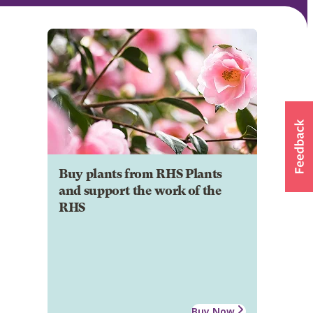
Buy plants from RHS Plants
and support the work of the
RHS
Buy Now