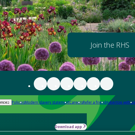
Join the RHS
Policies
Modern slavery statement
Careers
Refer a friend
Advertise with us
ences
Download app
-how