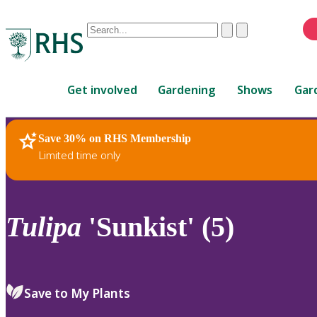
Conduct
Clear
Submit
a
When
search
autocomplete
Home
results
Get involved
Gardening
Shows
Gar
are
available,
use
Save 30% on RHS Membership
RHS Home
Plants
up
Limited time only
and
down
arrows
to
Tulipa
'Sunkist' (5)
review
and
enter
to
Save to My Plants
select.