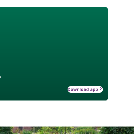
w
Download app