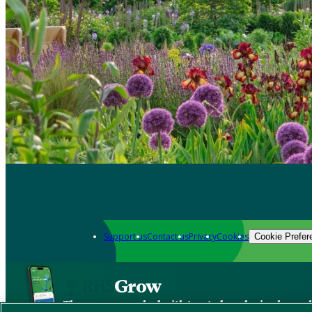
Support us
Contact us
Privacy
Cookies
Cookie Prefer
Grow
The new app packed with trusted gardening know