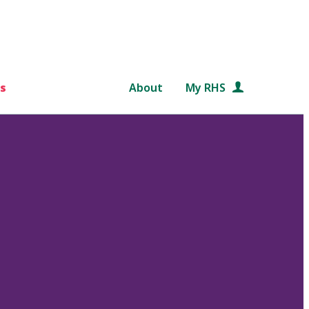
s
About
My RHS