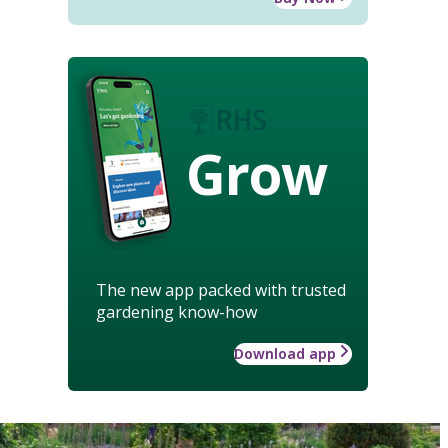
Grow
The new app packed with trusted
gardening know-how
Download app