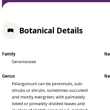
Botanical Details
Family
Na
Geraniaceae
Genus
Na
Pelargonium can be perennials, sub-
shrubs or shrubs, sometimes succulent
and mostly evergreen, with palmately
lobed or pinnately divided leaves and