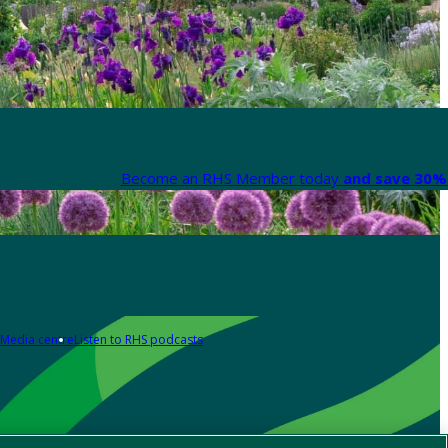
Become an RHS Member today
and save 30% 
Media centre
Listen to RHS podcasts