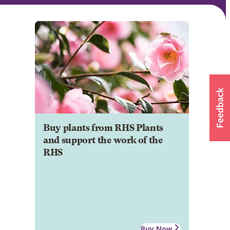
Buy plants from RHS Plants
and support the work of the
RHS
Buy Now