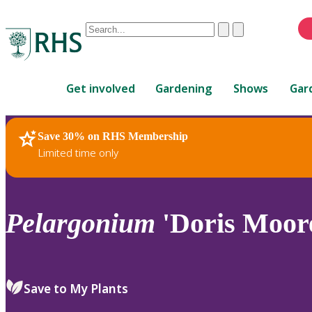
Conduct
Clear
Submit
a
When
search
autocomplete
Home
results
Get involved
Gardening
Shows
Gar
are
available,
use
Save 30% on RHS Membership
RHS Home
Plants
up
Limited time only
and
down
arrows
to
Pelargonium
'Doris Moore
review
and
enter
to
Save to My Plants
select.