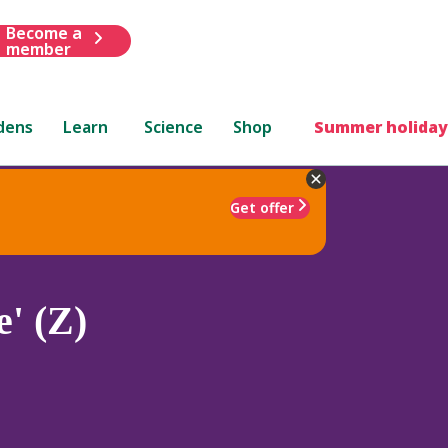
Become a
member
dens
Learn
Science
Shop
Summer holiday
Get offer
' (Z)