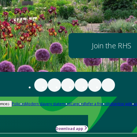
Join the RHS
Policies
Modern slavery statement
Careers
Refer a friend
Advertise with us
ences
Download app
-how