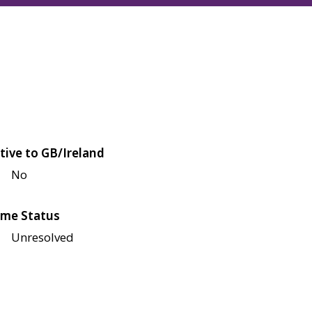
tive to GB/Ireland
No
me Status
Unresolved