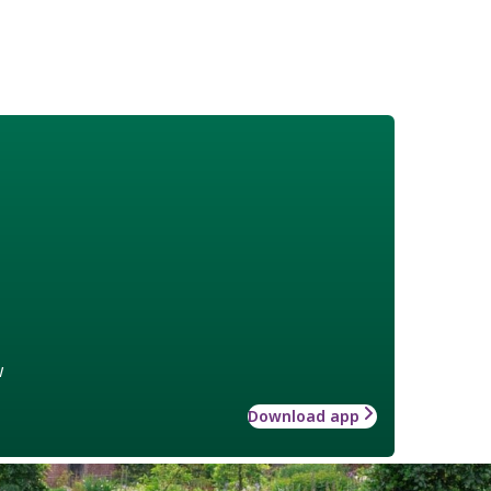
w
Download app