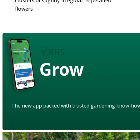
clusters of slightly irregular, 5-petalled
flowers
Grow
The new app packed with trusted gardening know-ho