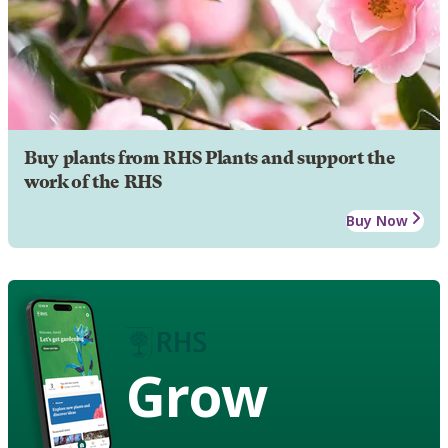
Buy plants from RHS Plants and support the
work of the RHS
Buy Now
Grow