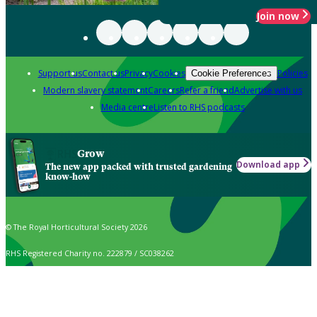
Join now
Support us
Contact us
Privacy
Cookies
Policies
Cookie Preferences
Modern slavery statement
Careers
Refer a friend
Advertise with us
Media centre
Listen to RHS podcasts
Grow
Download app
The new app packed with trusted gardening
know-how
© The Royal Horticultural Society 2026
RHS Registered Charity no. 222879 / SC038262