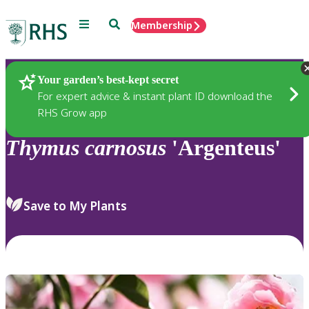
Menu
Search
Membership
Home
Plants
Your garden’s best-kept secret
For expert advice & instant plant ID download the
RHS Grow app
Thymus
carnosus
'Argenteus'
Save to My Plants