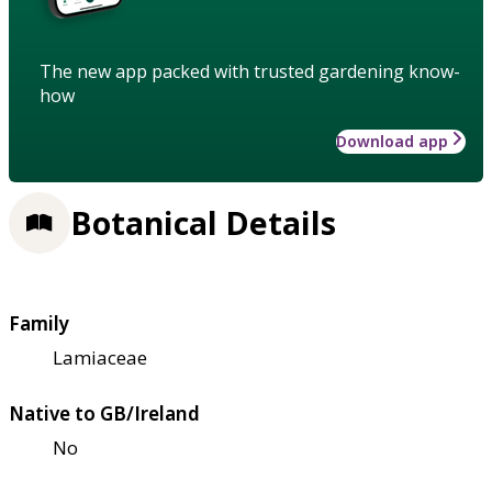
The new app packed with trusted gardening know-
how
Download app
Botanical Details
Family
Lamiaceae
Native to GB/Ireland
No