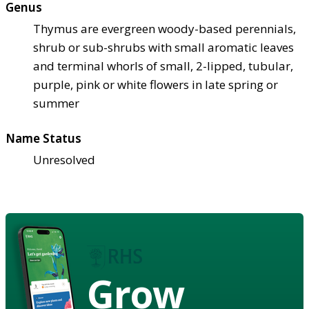
Genus
Thymus are evergreen woody-based perennials,
shrub or sub-shrubs with small aromatic leaves
and terminal whorls of small, 2-lipped, tubular,
purple, pink or white flowers in late spring or
summer
Name Status
Unresolved
Grow