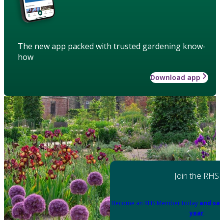
The new app packed with trusted gardening know-
how
Download app
Join the RHS
Become an RHS Member today
and sa
year