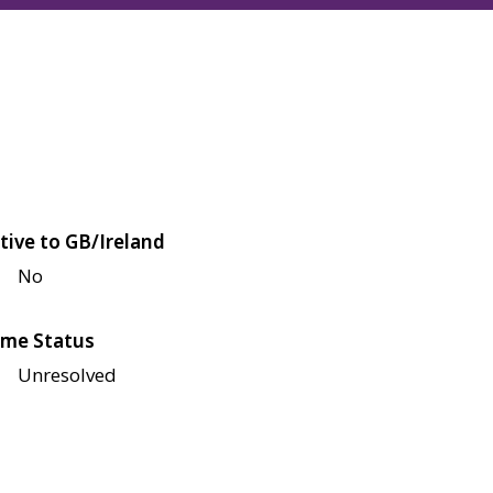
tive to GB/Ireland
No
me Status
Unresolved