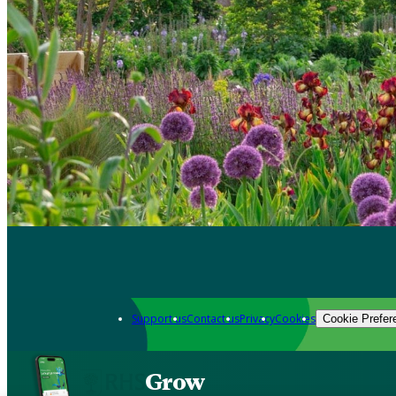
Support us
Contact us
Privacy
Cookies
Cookie Prefer
Grow