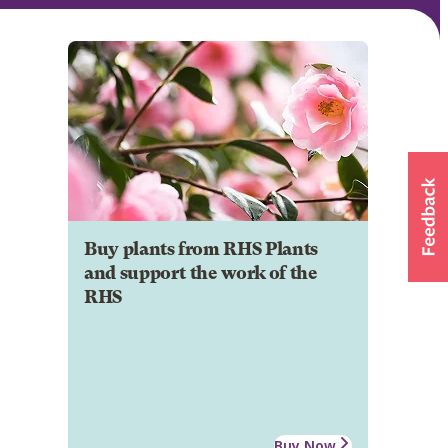
Buy plants from RHS Plants
and support the work of the
RHS
Buy Now