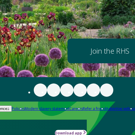
Join the RHS
Policies
Modern slavery statement
Careers
Refer a friend
Advertise with us
ences
Download app