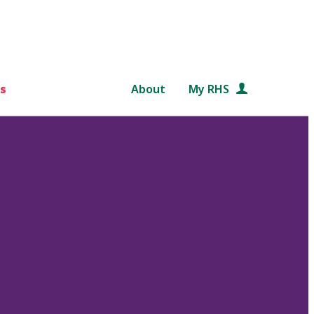
s
About
My RHS