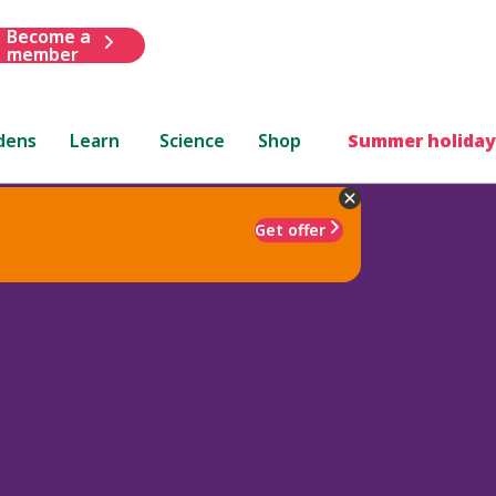
Become a
member
dens
Learn
Science
Shop
Summer holiday
Get offer