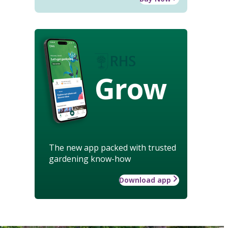
Grow
The new app packed with trusted
gardening know-how
Download app