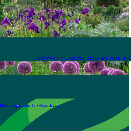
Become an RHS Member today
and save 30% 
Media centre
Listen to RHS podcasts