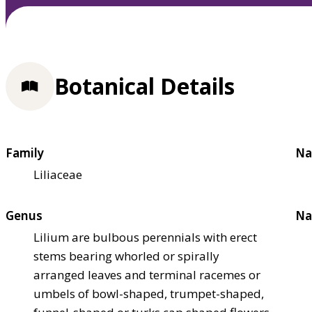
Botanical Details
Family
Na
Liliaceae
Genus
Na
Lilium are bulbous perennials with erect
stems bearing whorled or spirally
arranged leaves and terminal racemes or
umbels of bowl-shaped, trumpet-shaped,