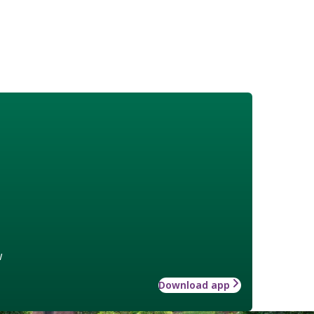
w
Download app