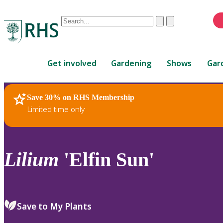
Conduct
Clear
Submit
a
When
search
autocomplete
Home
results
Get involved
Gardening
Shows
Gar
are
available,
use
Save 30% on RHS Membership
RHS Home
Plants
up
Limited time only
and
down
arrows
to
Lilium
'Elfin Sun'
review
and
enter
to
Save to My Plants
select.