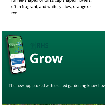
funnel-shaped or turks cap shaped flowers,
often fragrant, and white, yellow, orange or
red
Grow
The new app packed with trusted gardening know-ho