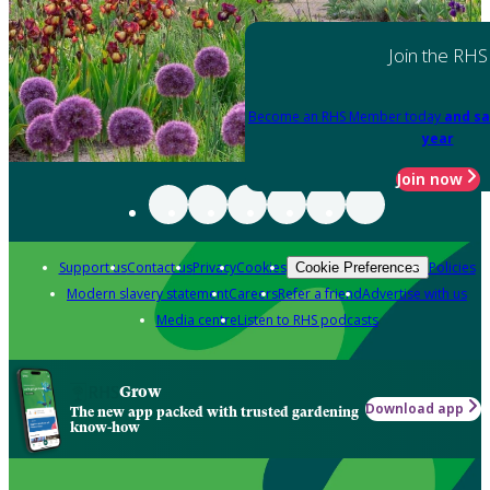
Join the RHS
Become an RHS Member today
and sa
year
Join now
Support us
Contact us
Privacy
Cookies
Policies
Cookie Preferences
Modern slavery statement
Careers
Refer a friend
Advertise with us
Media centre
Listen to RHS podcasts
Grow
Download app
The new app packed with trusted gardening
know-how