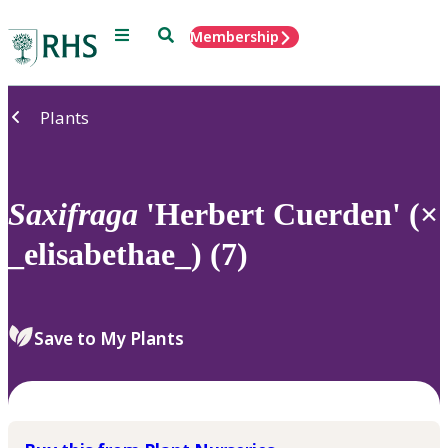
Menu
Search
Membership
Home
Plants
Saxifraga
'Herbert Cuerden' (×
_elisabethae_) (7)
Save to My Plants