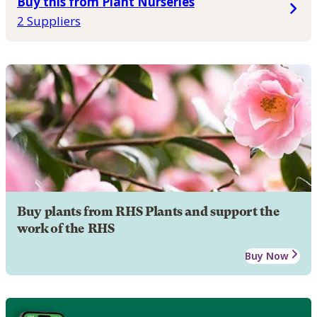
Buy this from Plant Nurseries
2 Suppliers
Buy plants from RHS Plants and support the
work of the RHS
Buy Now