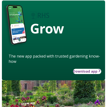
Grow
The new app packed with trusted gardening know-
how
Download app