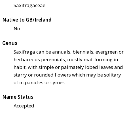
Saxifragaceae
Native to GB/Ireland
No
Genus
Saxifraga can be annuals, biennials, evergreen or
herbaceous perennials, mostly mat-forming in
habit, with simple or palmately lobed leaves and
starry or rounded flowers which may be solitary
of in panicles or cymes
Name Status
Accepted