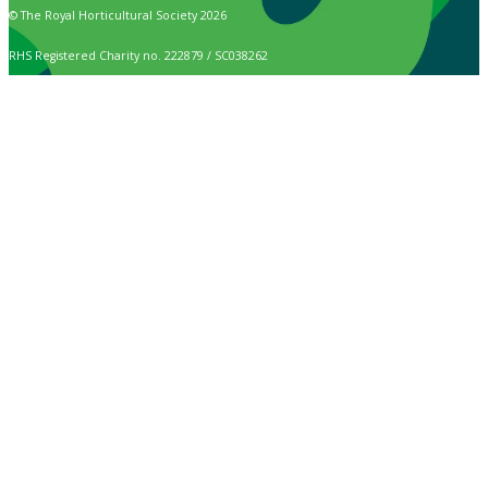
© The Royal Horticultural Society 2026
RHS Registered Charity no. 222879 / SC038262