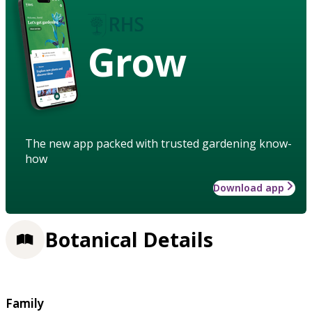
Grow
The new app packed with trusted gardening know-
how
Download app
Botanical Details
Family