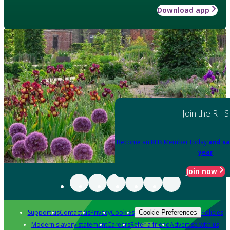
Download app
Join the RHS
Become an RHS Member today
and sa
year
Join now
Support us
Contact us
Privacy
Cookies
Policies
Cookie Preferences
Modern slavery statement
Careers
Refer a friend
Advertise with us