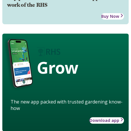
work of the RHS
Buy Now
Grow
The new app packed with trusted gardening know-
how
Download app