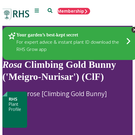
Menu
Search
Membership
Home
Plants
Your garden’s best-kept secret
For expert advice & instant plant ID download the
RHS Grow app
Rosa
Climbing Gold Bunny
('Meigro-Nurisar') (ClF)
rose [Climbing Gold Bunny]
RHS
Plant
Profile