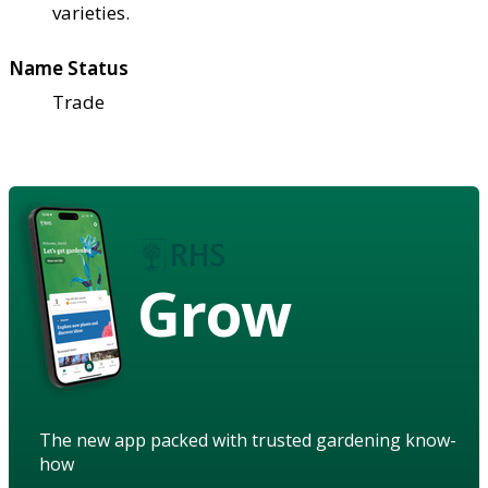
varieties.
Name Status
Trade
Grow
The new app packed with trusted gardening know-
how