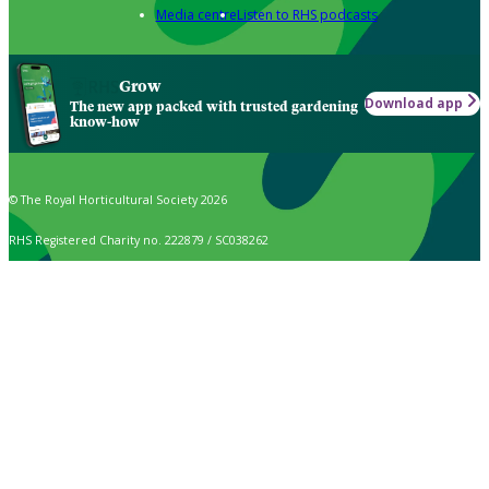
Media centre
Listen to RHS podcasts
Grow
Download app
The new app packed with trusted gardening
know-how
© The Royal Horticultural Society 2026
RHS Registered Charity no. 222879 / SC038262