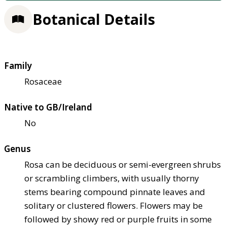
Botanical Details
Family
Rosaceae
Native to GB/Ireland
No
Genus
Rosa can be deciduous or semi-evergreen shrubs
or scrambling climbers, with usually thorny
stems bearing compound pinnate leaves and
solitary or clustered flowers. Flowers may be
followed by showy red or purple fruits in some