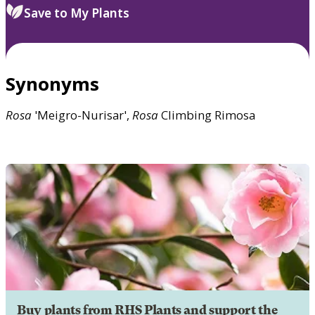
Save to My Plants
Synonyms
Rosa
'Meigro-Nurisar',
Rosa
Climbing Rimosa
Buy plants from RHS Plants and support the